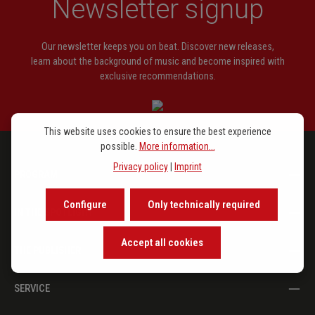
Newsletter signup
Our newsletter keeps you on beat. Discover new releases,
learn about the background of music and become inspired with
exclusive recommendations.
This website uses cookies to ensure the best experience
possible.
More information...
Privacy policy
|
Imprint
PROGRAM
Configure
Only technically required
IN THE SPOTLIGHT
Accept all cookies
THE PUBLISHER
SERVICE