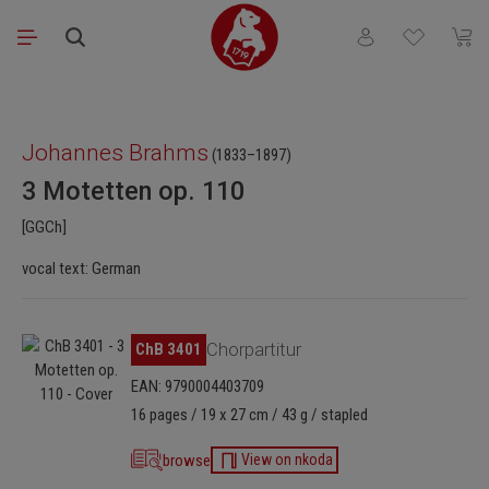
Skip to main content
You have 0 wishli
Shopp
Skip image gallery
Johannes Brahms
(1833–1897)
3 Motetten op. 110
[GGCh]
vocal text: German
Skip image gallery
ChB 3401
Chorpartitur
EAN: 9790004403709
16 pages / 19 x 27 cm / 43 g / stapled
browse
View on nkoda