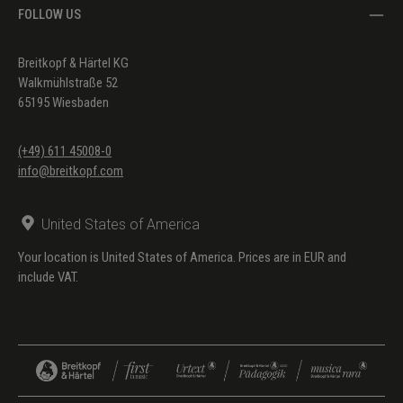
FOLLOW US
Breitkopf & Härtel KG
Walkmühlstraße 52
65195 Wiesbaden
(+49) 611 45008-0
info@breitkopf.com
United States of America
Your location is United States of America. Prices are in EUR and
include VAT.