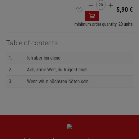
Product Quantity: Enter
5,90 €
minimum order quantity: 20 units
Table of contents
1.
Ich aber bin elend
2.
Ach, arme Welt, du trügest mich
3.
Wenn wir in höchsten Nöten sein