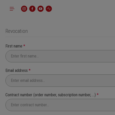
p to main content
Skip to search
Skip to main navigation
Revocation
First name
*
Email address
*
Contract number (order number, subscription number, ...)
*