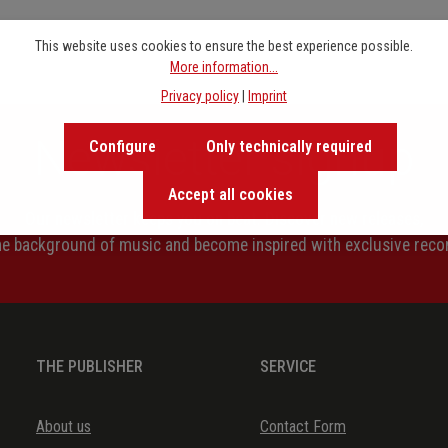
This website uses cookies to ensure the best experience possible.
More information...
Privacy policy
|
Imprint
Newsletter signup
Configure
Only technically required
Accept all cookies
Our newsletter keeps you on beat. Discover new releases,
the background of music and become inspired with exclusive rec
THE PUBLISHER
SERVICE
About us
Contact Form