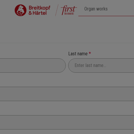
Last name
*