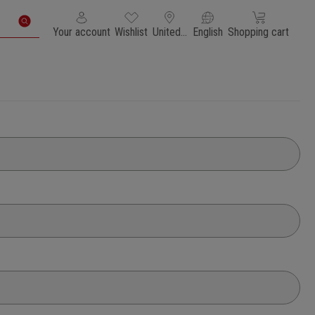
You have 0 wishlist items
Shopping cart con
Your account
Wishlist
United States of America
English
Shopping cart