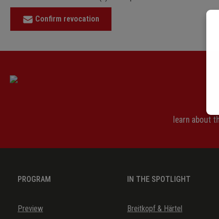
Confirm revocation
learn about 
PROGRAM
IN THE SPOTLIGHT
Preview
Breitkopf & Härtel