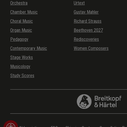
Orchestra
Urtext
Chamber Music
Gustav Mahler
Choral Music
Richard Strauss
Organ Music
Beethoven 2027
Pedagogy
Rediscoveries
Contemporary Music
Women Composers
Stage Works
Musicology
Study Scores
Show toolbar