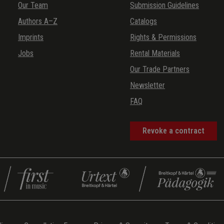
Our Team
Submission Guidelines
Authors A–Z
Catalogs
Imprints
Rights & Permissions
Jobs
Rental Materials
Our Trade Partners
Newsletter
FAQ
Revoke a contract