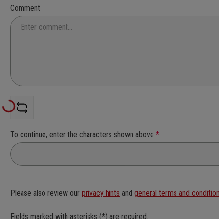
Comment
Loading...
To continue, enter the characters shown above
*
Please also review our
privacy hints
and
general terms and conditio
Fields marked with asterisks (*) are required.