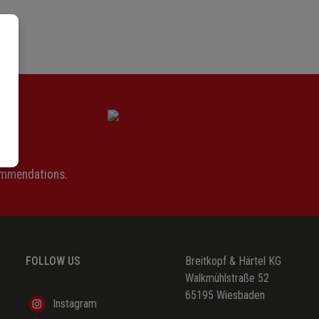
ommendations.
FOLLOW US
Breitkopf & Härtel KG
Walkmühlstraße 52
65195 Wiesbaden
Instagram