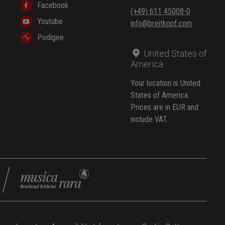
Facebook
(+49) 611 45008-0
Youtube
info@breitkopf.com
Podigee
United States of
America
Your location is United
States of America.
Prices are in EUR and
include VAT.