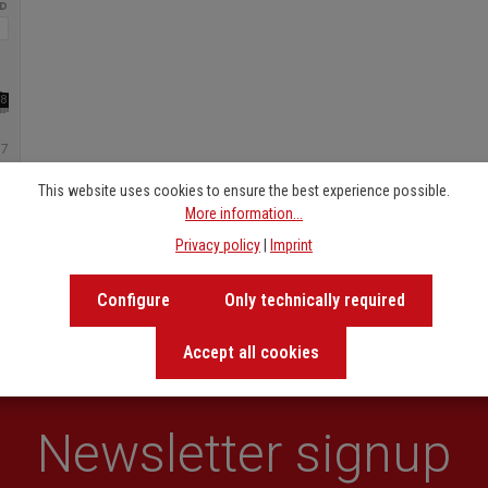
6.
Zwei Welten
7.
Es war einmal
8.
Joe, Jim, Sally, and 
9.
Salsa
10.
Gesang der Meerjun
This website uses cookies to ensure the best experience possible.
More information...
Privacy policy
|
Imprint
Configure
Only technically required
Accept all cookies
Newsletter signup