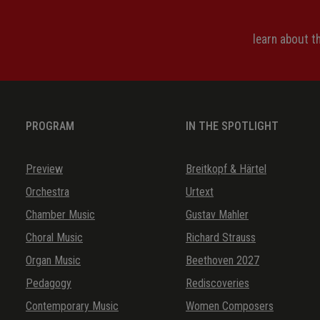
learn about 
PROGRAM
IN THE SPOTLIGHT
Preview
Breitkopf & Härtel
Orchestra
Urtext
Chamber Music
Gustav Mahler
Choral Music
Richard Strauss
Organ Music
Beethoven 2027
Pedagogy
Rediscoveries
Contemporary Music
Women Composers