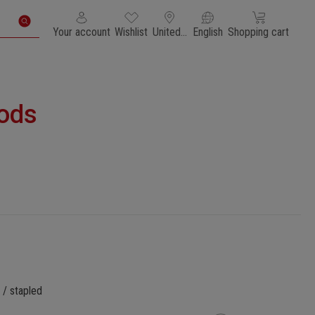
You have 0 wishlist items
Shopping cart con
Your account
Wishlist
United States of America
English
Shopping cart
ods
 / stapled