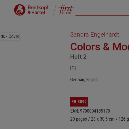
Sandra Engelhardt
Colors & Mo
Heft 2
[Fl]
German, English
EB 8892
EAN: 9790004185179
20 pages / 23 x 30.5 cm / 126 g