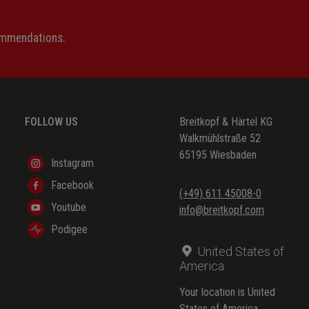
ommendations.
FOLLOW US
Breitkopf & Härtel KG
Walkmühlstraße 52
65195 Wiesbaden
Instagram
Facebook
(+49) 611 45008-0
Youtube
info@breitkopf.com
Podigee
United States of
America
Your location is United
States of America.