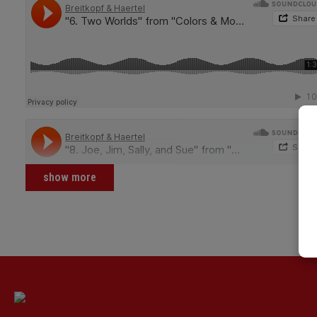
show more