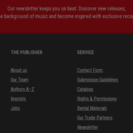
Our newsletter keeps you on beat. Discover new releases,
the background of music and become inspired with exclusive rec
THE PUBLISHER
SERVICE
About us
Contact Form
Our Team
Submission Guidelines
Authors A–Z
Catalogs
Imprints
Rights & Permissions
Jobs
Rental Materials
Our Trade Partners
Newsletter