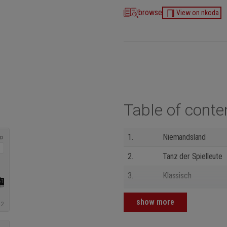
browse
View on nkoda
Table of conte
1.
Niemandsland
2.
Tanz der Spielleute
3.
Klassisch
4.
Die Zeit schläft nie
show more
5.
Präludium