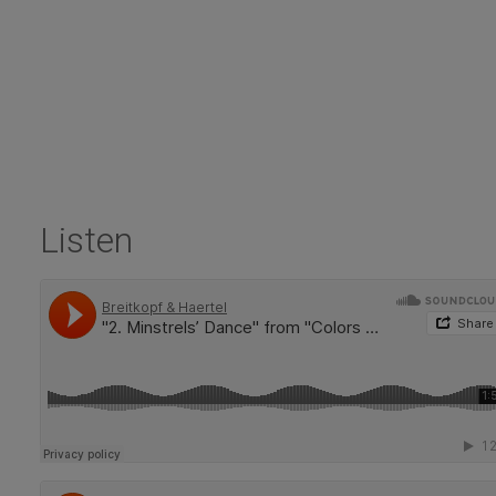
Listen