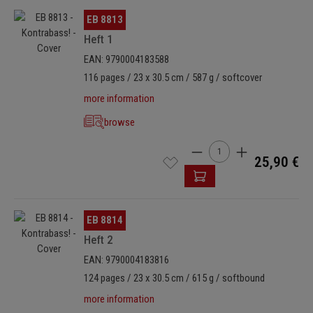
Skip image gallery
EB 8813
Heft 1
EAN: 9790004183588
116 pages / 23 x 30.5 cm / 587 g / softcover
more information
browse
Product Quantity: Enter t
25,90 €
Skip image gallery
EB 8814
Heft 2
EAN: 9790004183816
124 pages / 23 x 30.5 cm / 615 g / softbound
more information