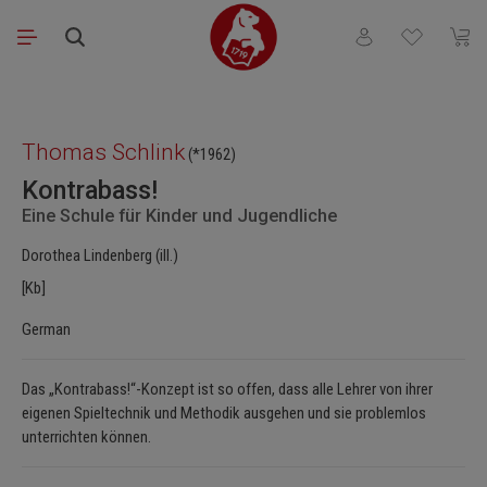
Skip to main content
You have 0 wishli
Shopp
Skip image gallery
Thomas Schlink
(*1962)
Kontrabass!
Eine Schule für Kinder und Jugendliche
Dorothea Lindenberg (ill.)
[Kb]
German
Das „Kontrabass!“-Konzept ist so offen, dass alle Lehrer von ihrer
eigenen Spieltechnik und Methodik ausgehen und sie problemlos
unterrichten können.