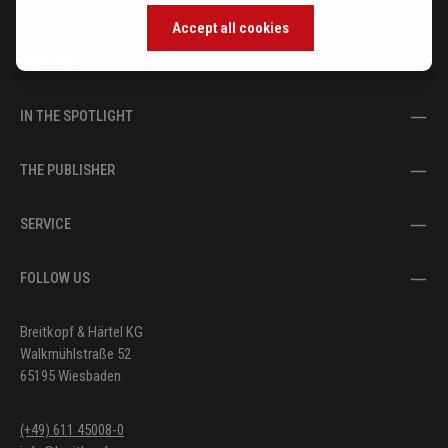
Accept all cookies
PROGRAM
IN THE SPOTLIGHT
THE PUBLISHER
SERVICE
FOLLOW US
Breitkopf & Härtel KG
Walkmühlstraße 52
65195 Wiesbaden
(+49) 611 45008-0