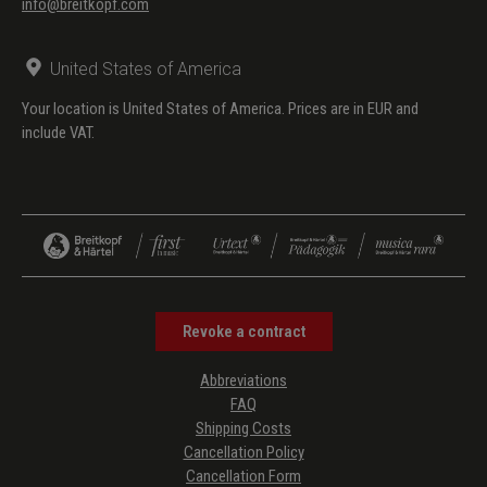
info@breitkopf.com
United States of America
Your location is United States of America. Prices are in EUR and
include VAT.
Revoke a contract
Abbreviations
FAQ
Shipping Costs
Cancellation Policy
Cancellation Form