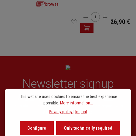
browse
Product Quantity: Enter t
26,90 €
Newsletter signup
This website uses cookies to ensure the best experience
Our newsletter keeps you on beat. Discover new releases,
possible.
More information...
learn about the background of music and become inspired with
Privacy policy
|
Imprint
exclusive recommendations.
Configure
Only technically required