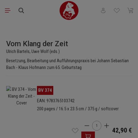
Skip to main content
You have 0 wishli
Shopp
Skip image gallery
Vom Klang der Zeit
Ulrich Bartels, Uwe Wolf (eds.)
Besetzung, Bearbeitung und Aufführungspraxis bei Johann Sebastian
Bach - Klaus Hofmann zum 65. Geburtstag
Skip image gallery
BV 374
EAN: 9783765103742
200 pages / 16.5 x 23.5 cm / 375 g / softcover
Product Quantity: Enter t
42,90 €