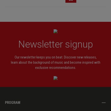
Newsletter signup
Our newsletter keeps you on beat. Discover new releases,
learn about the background of music and become inspired with
exclusive recommendations.
PROGRAM