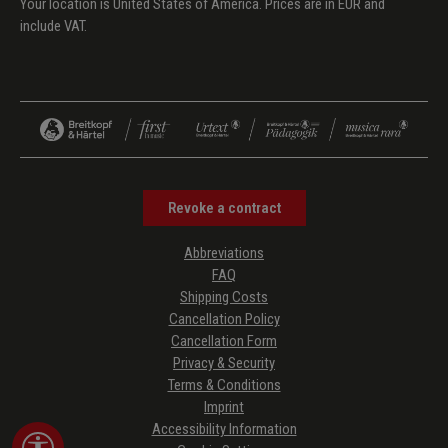
Your location is United States of America. Prices are in EUR and
include VAT.
Revoke a contract
Abbreviations
FAQ
Shipping Costs
Cancellation Policy
Cancellation Form
Privacy & Security
Terms & Conditions
Imprint
Accessibility Information
Show toolbar