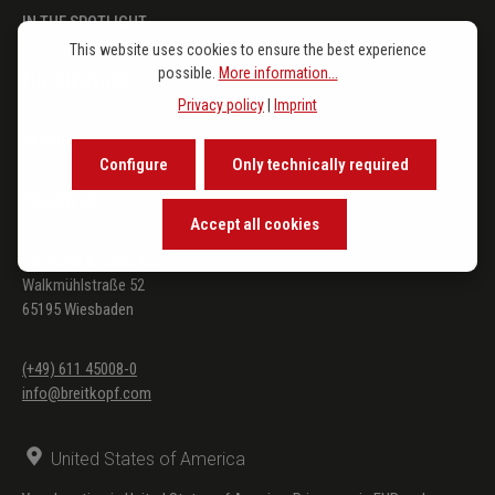
IN THE SPOTLIGHT
This website uses cookies to ensure the best experience
possible.
More information...
THE PUBLISHER
Privacy policy
|
Imprint
SERVICE
Configure
Only technically required
FOLLOW US
Accept all cookies
Breitkopf & Härtel KG
Walkmühlstraße 52
65195 Wiesbaden
(+49) 611 45008-0
info@breitkopf.com
United States of America