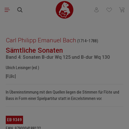
Skip to main content
You have 0 wishli
Shopp
Skip image gallery
Carl Philipp Emanuel Bach
(1714–1788)
Sämtliche Sonaten
Band 4: Sonaten B-dur Wq 125 und B-dur Wq 130
Ulrich Leisinger (ed.)
[Fl,Bc]
In Übereinstimmung mit den Quellen liegen die Stimmen für Flöte und
Bass in Form einer Spielpartitur statt in Einzelstimmen vor.
EB 9349
EAN: 9790004188132