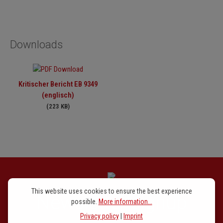
Downloads
Kritischer Bericht EB 9349
(englisch)
(223 KB)
This website uses cookies to ensure the best experience
Newsletter signup
possible.
More information...
Privacy policy
|
Imprint