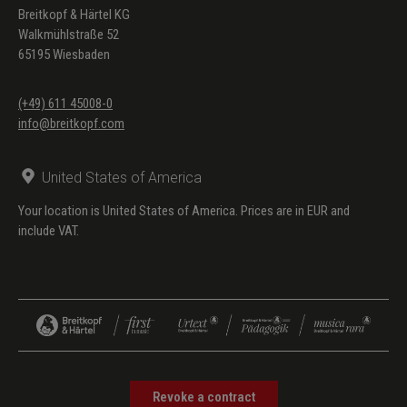
Breitkopf & Härtel KG
Walkmühlstraße 52
65195 Wiesbaden
(+49) 611 45008-0
info@breitkopf.com
United States of America
Your location is United States of America. Prices are in EUR and
include VAT.
Revoke a contract