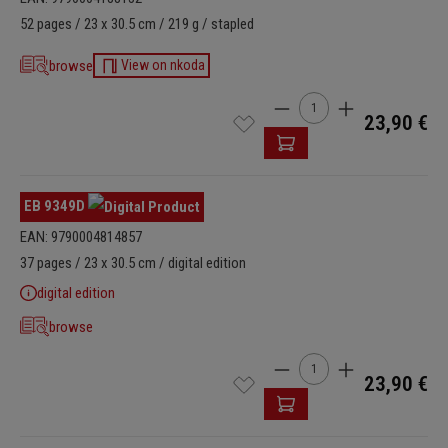
52 pages / 23 x 30.5 cm / 219 g / stapled
browse
View on nkoda
Product Quantity: Enter t
23,90 €
EB 9349D
EAN: 9790004814857
37 pages / 23 x 30.5 cm / digital edition
digital edition
browse
Product Quantity: Enter t
23,90 €