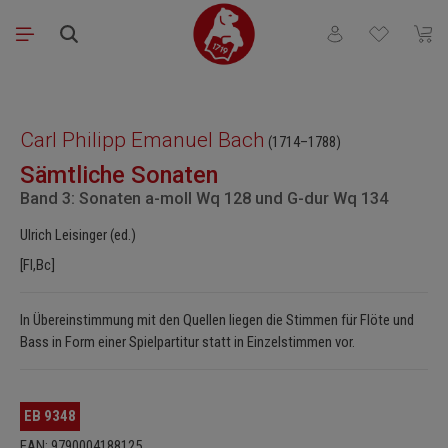
Skip to main content
You have 0 wishli
Shopp
Skip image gallery
Carl Philipp Emanuel Bach
(1714–1788)
Sämtliche Sonaten
Band 3: Sonaten a-moll Wq 128 und G-dur Wq 134
Ulrich Leisinger (ed.)
[Fl,Bc]
In Übereinstimmung mit den Quellen liegen die Stimmen für Flöte und
Bass in Form einer Spielpartitur statt in Einzelstimmen vor.
EB 9348
EAN: 9790004188125