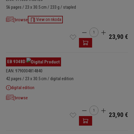
56 pages / 23 x 30.5 cm / 233 g / stapled
browse
View on nkoda
Product Quantity: Enter t
23,90 €
EB 9348D
EAN: 9790004814840
42 pages / 23 x 30.5 cm / digital edition
digital edition
browse
Product Quantity: Enter t
23,90 €