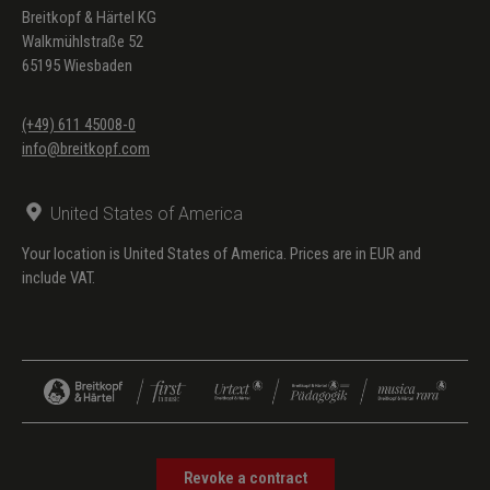
Breitkopf & Härtel KG
Walkmühlstraße 52
65195 Wiesbaden
(+49) 611 45008-0
info@breitkopf.com
United States of America
Your location is United States of America. Prices are in EUR and
include VAT.
Revoke a contract