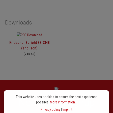
Downloads
Kritischer Bericht EB 9348
(englisch)
(216 KB)
This website uses cookies to ensure the best experience
Newsletter signup
possible.
More information...
Privacy policy
|
Imprint