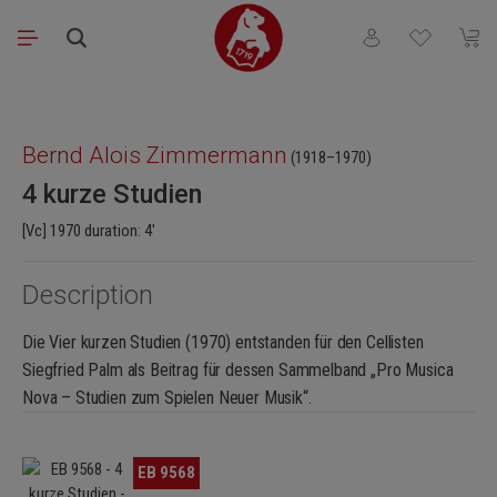
Skip to main content
You have 0 wishli
Shopp
Skip image gallery
Bernd Alois Zimmermann
(1918–1970)
4 kurze Studien
[Vc] 1970 duration: 4'
Description
Die Vier kurzen Studien (1970) entstanden für den Cellisten
Siegfried Palm als Beitrag für dessen Sammelband „Pro Musica
Nova – Studien zum Spielen Neuer Musik“.
Skip image gallery
EB 9568