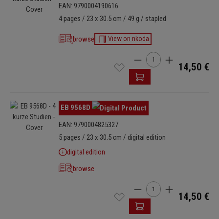
EAN: 9790004190616
4 pages / 23 x 30.5 cm / 49 g / stapled
browse
View on nkoda
Product Quantity: Enter t
14,50 €
Skip image gallery
EB 9568D
EAN: 9790004825327
5 pages / 23 x 30.5 cm / digital edition
digital edition
browse
Product Quantity: Enter t
14,50 €