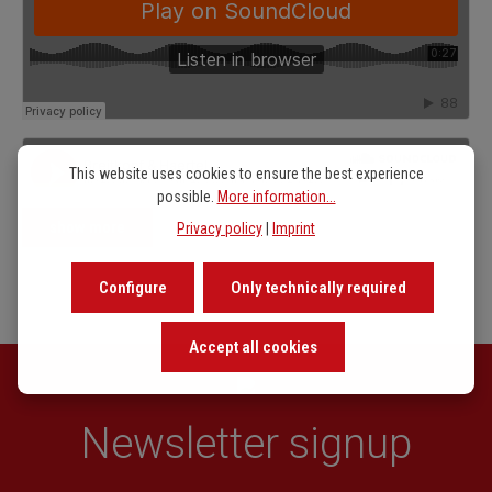
This website uses cookies to ensure the best experience
possible.
More information...
show more
Privacy policy
|
Imprint
Configure
Only technically required
Accept all cookies
Newsletter signup