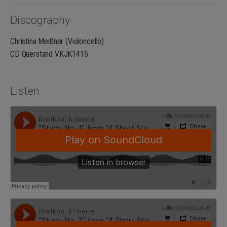
Discography
Christina Meißner (Violoncello)
CD Querstand VKJK1415
Listen