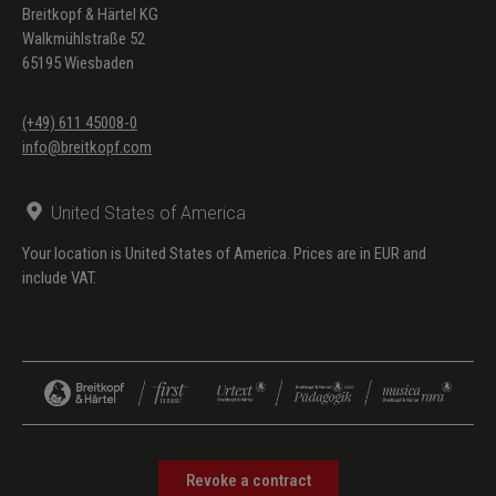
Breitkopf & Härtel KG
Walkmühlstraße 52
65195 Wiesbaden
(+49) 611 45008-0
info@breitkopf.com
United States of America
Your location is United States of America. Prices are in EUR and
include VAT.
Revoke a contract