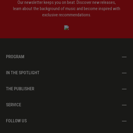
Our newsletter keeps you on beat. Discover new releases,
learn about the background of music and become inspired with
exclusive recommendations.
PROGRAM
IN THE SPOTLIGHT
THE PUBLISHER
SERVICE
FOLLOW US