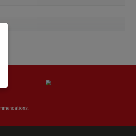
ommendations.