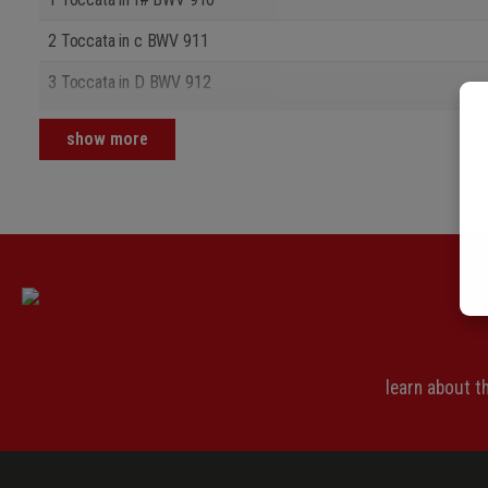
2 Toccata in c BWV 911
3 Toccata in D BWV 912
4 Toccata in d BWV 913
show more
learn about 