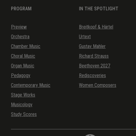
PROGRAM
IN THE SPOTLIGHT
Preview
Breitkopf & Härtel
Orchestra
Urtext
Chamber Music
Gustav Mahler
Choral Music
Richard Strauss
Organ Music
Beethoven 2027
Pedagogy
Rediscoveries
Contemporary Music
Women Composers
Stage Works
Musicology
Study Scores