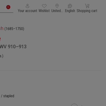
You have 0 wishlist items
Shopping cart con
Your account
Wishlist
United States of America
English
Shopping cart
ch
(1685–1750)
e
BWV 910–913
s.)
 / stapled