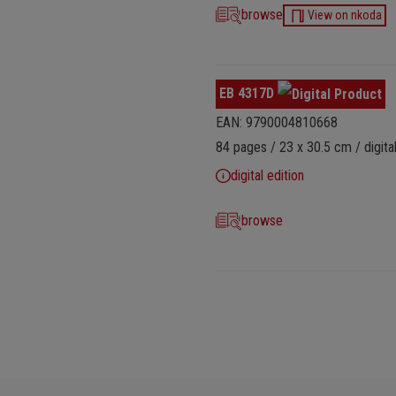
browse
View on nkoda
EB 4317D
EAN: 9790004810668
84 pages / 23 x 30.5 cm / digital
digital edition
browse