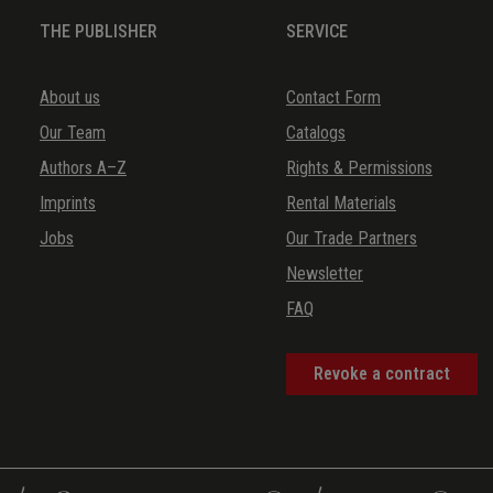
THE PUBLISHER
SERVICE
About us
Contact Form
Our Team
Catalogs
Authors A–Z
Rights & Permissions
Imprints
Rental Materials
Jobs
Our Trade Partners
Newsletter
FAQ
Revoke a contract