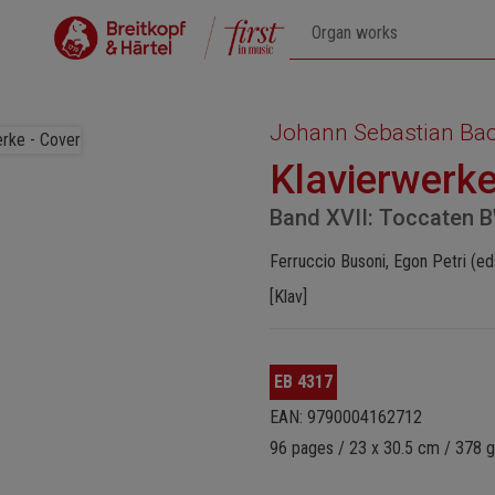
Johann Sebastian Ba
Klavierwerk
Band XVII: Toccaten 
Ferruccio Busoni, Egon Petri (ed
[Klav]
EB 4317
EAN: 9790004162712
96 pages / 23 x 30.5 cm / 378 g