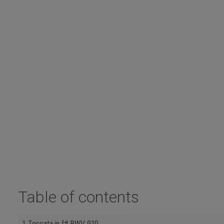
Table of contents
1 Toccata in f# BWV 910