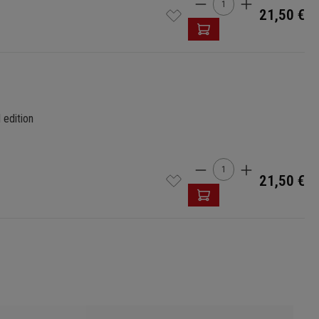
Product Quantity: 
21,50 €
 edition
Product Quantity: 
21,50 €