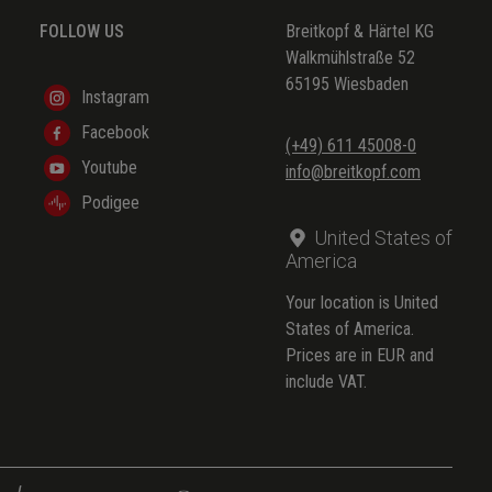
FOLLOW US
Breitkopf & Härtel KG
Walkmühlstraße 52
65195 Wiesbaden
Instagram
Facebook
(+49) 611 45008-0
Youtube
info@breitkopf.com
Podigee
United States of
America
Your location is United
States of America.
Prices are in EUR and
include VAT.