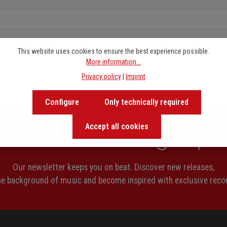
This website uses cookies to ensure the best experience possible.
More information...
Privacy policy
|
Imprint
Configure
Only technically required
Accept all cookies
Newsletter signup
Our newsletter keeps you on beat. Discover new releases,
the background of music and become inspired with exclusive rec