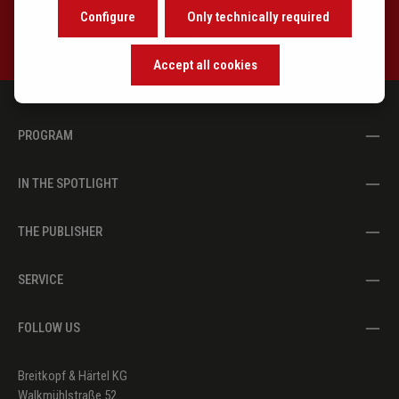
exclusive recommendations.
Configure
Only technically required
Accept all cookies
PROGRAM
IN THE SPOTLIGHT
THE PUBLISHER
SERVICE
FOLLOW US
Breitkopf & Härtel KG
Walkmühlstraße 52