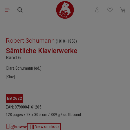
Skip to main content
You have 0 wishli
Shopp
Skip image gallery
Robert Schumann
(1810–1856)
Sämtliche Klavierwerke
Band 6
Clara Schumann (ed.)
[Klav]
EB 2622
EAN: 9790004161265
128 pages / 23 x 30.5 cm / 389 g / softbound
browse
View on nkoda