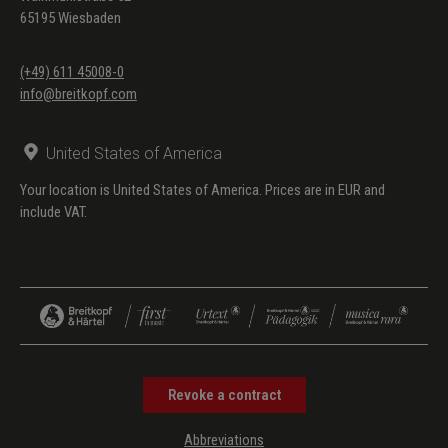
65195 Wiesbaden
(+49) 611 45008-0
info@breitkopf.com
United States of America
Your location is United States of America. Prices are in EUR and
include VAT.
Revoke a contract
Abbreviations