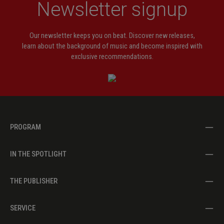
Newsletter signup
Our newsletter keeps you on beat. Discover new releases,
learn about the background of music and become inspired with
exclusive recommendations.
PROGRAM
IN THE SPOTLIGHT
THE PUBLISHER
SERVICE