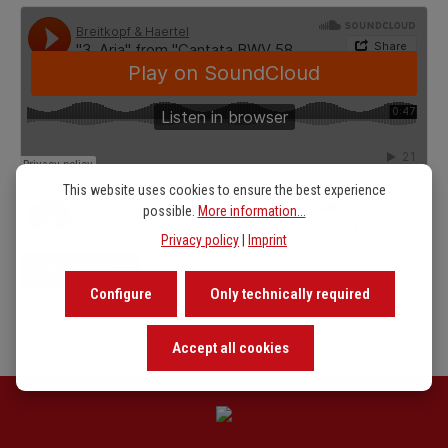
This website uses cookies to ensure the best experience
possible.
More information...
Privacy policy
|
Imprint
show more
Configure
Only technically required
Accept all cookies