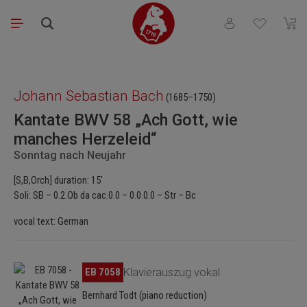
Skip to main content
You have 0 wishli
Shopp
Skip image gallery
Johann Sebastian Bach
(1685–1750)
Kantate BWV 58 „Ach Gott, wie
manches Herzeleid“
Sonntag nach Neujahr
[S,B,Orch] duration: 15'
Soli: SB – 0.2.Ob da cac.0.0 – 0.0.0.0 – Str – Bc
vocal text: German
Skip image gallery
EB 7058
Klavierauszug vokal
Bernhard Todt (piano reduction)