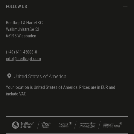
FOLLOW US
Breitkopf & Härtel KG
Walkmühlstraße 52
65195 Wiesbaden
(+49) 611 45008-0
info@breitkopf.com
United States of America
Your location is United States of America. Prices are in EUR and
include VAT.