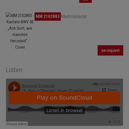
Skip image gallery
MM 2102883
Mietmaterial
on request
Listen