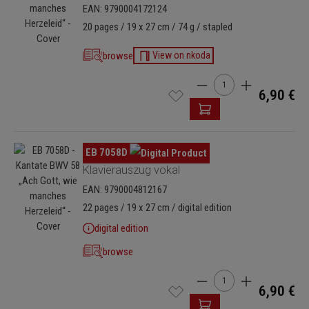
EAN: 9790004172124
20 pages / 19 x 27 cm / 74 g / stapled
browse
View on nkoda
Product Quantity: Enter
6,90 €
Skip image gallery
EB 7058D
Klavierauszug vokal
EAN: 9790004812167
22 pages / 19 x 27 cm / digital edition
digital edition
browse
Product Quantity: Enter
6,90 €