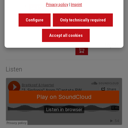
Privacy policy
|
Imprint
OB 4542-30
Harmoniestimmen
EAN: 9790004314319
Configure
Only technically required
20 pages / 23 x 30.5 cm / 97 g / folder
Accept all cookies
Product Quantity: Enter t
16,50 €
Listen