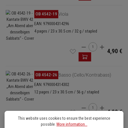
Skip image gallery
OB 4542-19
Viola
EAN: 9790004314296
4 pages / 23 x 30.5 cm / 32 g / stapled
Product Quantity: Enter
4,90 €
Skip image gallery
OB 4542-26
Basso (Cello/Kontrabass)
EAN: 9790004314302
12 pages / 23 x 30.5 cm / 56 g / stapled
Product Quantity: Enter
4,90 €
This website uses cookies to ensure the best experience
possible.
More information...