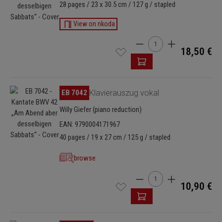
28 pages / 23 x 30.5 cm / 127 g / stapled
View on nkoda
Product Quantity: Enter t
18,50 €
Skip image gallery
EB 7042
Klavierauszug vokal
Willy Giefer (piano reduction)
EAN: 9790004171967
40 pages / 19 x 27 cm / 125 g / stapled
browse
Product Quantity: Enter t
10,90 €