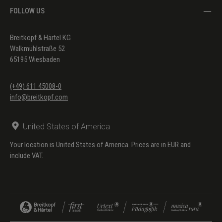
FOLLOW US
Breitkopf & Härtel KG
Walkmühlstraße 52
65195 Wiesbaden
(+49) 611 45008-0
info@breitkopf.com
United States of America
Your location is United States of America. Prices are in EUR and
include VAT.