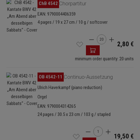
Skip image gallery
ChB 4542
Chorpartitur
EAN: 9790004406359
4 pages / 19 x 27 cm / 10 g / softcover
Product Quantity: Enter
2,80 €
minimum order quantity: 20 units
Skip image gallery
OB 4542-11
Continuo-Aussetzung
Ulrich Haverkampf (piano reduction)
Orgel
EAN: 9790004314265
24 pages / 30.5 x 23 cm / 103 g / stapled
Product Quantity: Enter t
19,50 €