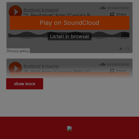
show more