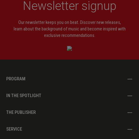
Newsletter signup
Our newsletter keeps you on beat. Discover new releases,
learn about the background of music and become inspired with
exclusive recommendations.
PROGRAM
IN THE SPOTLIGHT
THE PUBLISHER
SERVICE