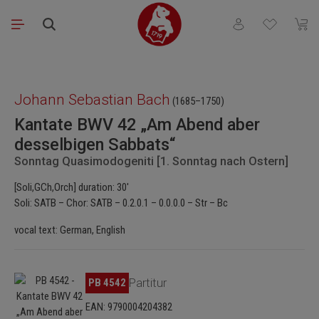
Skip to main content
You have 0 wishli
Shopp
Skip image gallery
Johann Sebastian Bach
(1685–1750)
Kantate BWV 42 „Am Abend aber
desselbigen Sabbats“
Sonntag Quasimodogeniti [1. Sonntag nach Ostern]
[Soli,GCh,Orch] duration: 30'
Soli: SATB – Chor: SATB – 0.2.0.1 – 0.0.0.0 – Str – Bc
vocal text: German, English
Skip image gallery
PB 4542
Partitur
EAN: 9790004204382