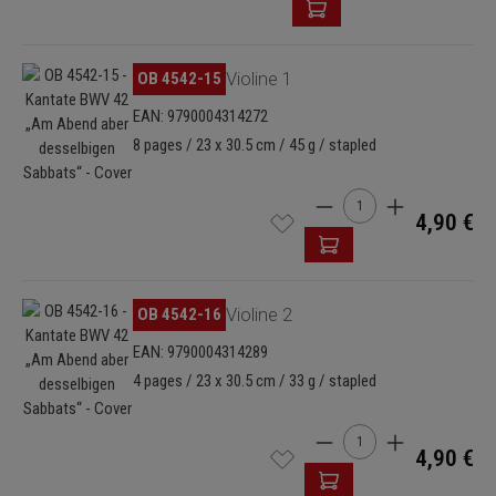
Skip image gallery
OB 4542-15
Violine 1
EAN: 9790004314272
8 pages / 23 x 30.5 cm / 45 g / stapled
Product Quantity: Enter
4,90 €
Skip image gallery
OB 4542-16
Violine 2
EAN: 9790004314289
4 pages / 23 x 30.5 cm / 33 g / stapled
Product Quantity: Enter
4,90 €