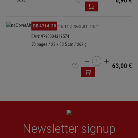
6,90 €
OB 4714-30
Harmoniestimmen
EAN: 9790004319574
70 pages / 23 x 30.5 cm / 262 g
Product Quantity: Enter t
63,00 €
Newsletter signup