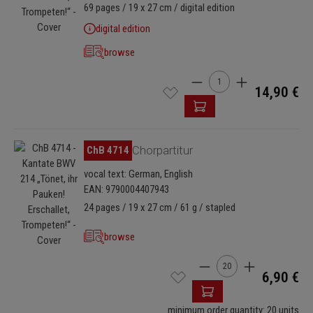
69 pages / 19 x 27 cm / digital edition
digital edition
browse
Product Quantity: Enter t
14,90 €
Skip image gallery
ChB 4714
Chorpartitur
vocal text: German, English
EAN: 9790004407943
24 pages / 19 x 27 cm / 61 g / stapled
browse
Product Quantity: Enter
6,90 €
minimum order quantity: 20 units