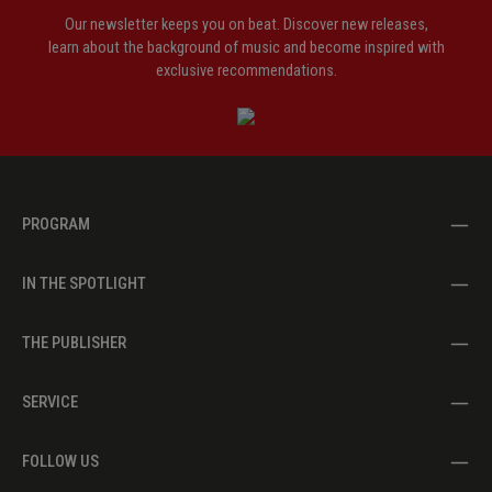
Our newsletter keeps you on beat. Discover new releases,
learn about the background of music and become inspired with
exclusive recommendations.
PROGRAM
IN THE SPOTLIGHT
THE PUBLISHER
SERVICE
FOLLOW US