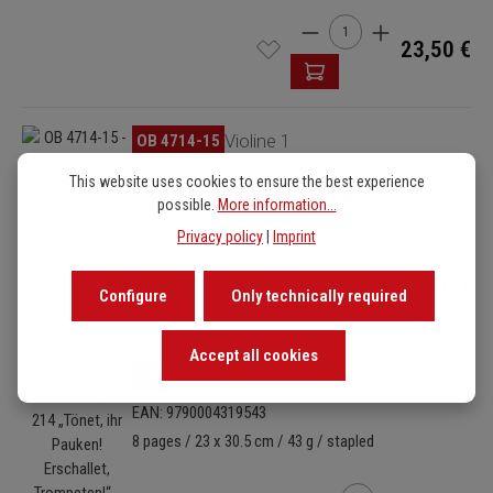
Product Quantity: Enter t
23,50 €
Skip image gallery
OB 4714-15
Violine 1
EAN: 9790004319536
This website uses cookies to ensure the best experience
possible.
More information...
8 pages / 23 x 30.5 cm / 43 g / stapled
Privacy policy
|
Imprint
Product Quantity: Enter
6,90 €
Configure
Only technically required
Accept all cookies
Skip image gallery
OB 4714-16
Violine 2
EAN: 9790004319543
8 pages / 23 x 30.5 cm / 43 g / stapled