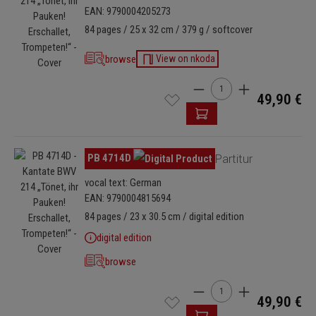
EAN: 9790004205273
84 pages / 25 x 32 cm / 379 g / softcover
browse
View on nkoda
Product Quantity: Enter t
49,90 €
Skip image gallery
PB 4714D
Partitur
vocal text: German
EAN: 9790004815694
84 pages / 23 x 30.5 cm / digital edition
digital edition
browse
Product Quantity: Enter t
49,90 €