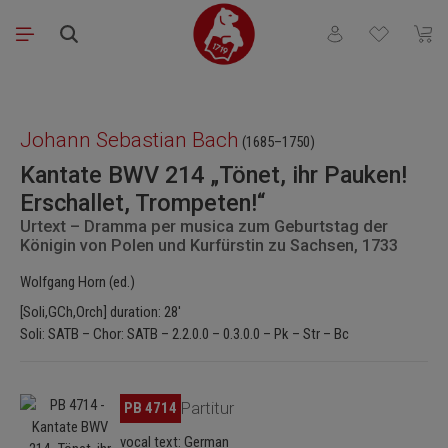
Skip to main content
You have 0 wishli
Shopp
Skip image gallery
Johann Sebastian Bach
(1685–1750)
Kantate BWV 214 „Tönet, ihr Pauken!
Erschallet, Trompeten!“
Urtext – Dramma per musica zum Geburtstag der
Königin von Polen und Kurfürstin zu Sachsen, 1733
Wolfgang Horn (ed.)
[Soli,GCh,Orch] duration: 28'
Soli: SATB – Chor: SATB – 2.2.0.0 – 0.3.0.0 – Pk – Str – Bc
Skip image gallery
PB 4714
Partitur
vocal text: German