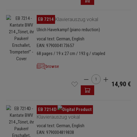
Skip image gallery
EB 7214
Klavierauszug vokal
Ulrich Haverkampf (piano reduction)
vocal text: German, English
EAN: 9790004173657
68 pages / 19 x 27 cm / 193 g / stapled
browse
Product Quantity: Enter t
14,90 €
Skip image gallery
EB 7214D
Klavierauszug vokal
vocal text: German, English
EAN: 9790004819838