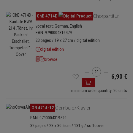
Skip image gallery
ChB 4714D
Chorpartitur
vocal text: German, English
EAN: 9790004816479
23 pages / 19 x 27 cm / digital edition
digital edition
browse
Product Quantity: Enter
6,90 €
minimum order quantity: 20 units
OB 4714-12
Cembalo/Klavier
EAN: 9790004319529
32 pages / 23 x 30.5 cm / 131 g / softcover