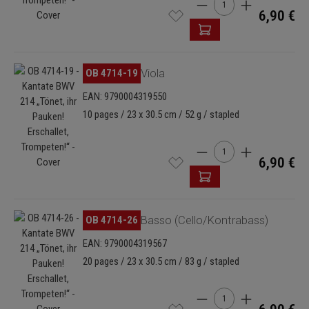
Product Quantity: Enter
6,90 €
Skip image gallery
OB 4714-19
Viola
EAN: 9790004319550
10 pages / 23 x 30.5 cm / 52 g / stapled
Product Quantity: Enter
6,90 €
Skip image gallery
OB 4714-26
Basso (Cello/Kontrabass)
EAN: 9790004319567
20 pages / 23 x 30.5 cm / 83 g / stapled
Product Quantity: Enter