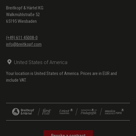
Breitkopf & Härtel KG
Walkmühlstraße 52
65195 Wiesbaden
(+49) 611 45008-0
info@breitkopf.com
United States of America
Your location is United States of America. Prices are in EUR and
include VAT.
Revoke a contract