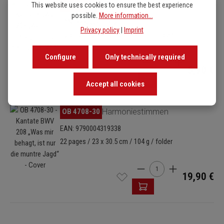
Skip image gallery
OB 4708-26
Basso (Cello/Kontrabass)
This website uses cookies to ensure the best experience
possible.
More information...
EAN: 9790004319321
Privacy policy
|
Imprint
16 pages / 23 x 30.5 cm / 75 g / stapled
Configure
Only technically required
Product Quantity: Enter
5,90 €
Accept all cookies
Skip image gallery
OB 4708-30
Harmoniestimmen
EAN: 9790004319338
22 pages / 23 x 30.5 cm / 104 g / folder
Product Quantity: Enter t
19,90 €