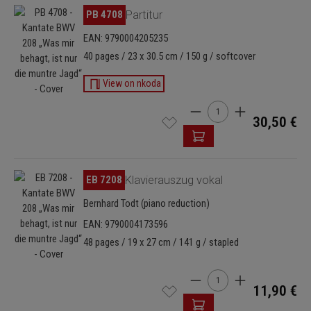
Skip image gallery
PB 4708
Partitur
EAN: 9790004205235
40 pages / 23 x 30.5 cm / 150 g / softcover
View on nkoda
Product Quantity: Enter t
30,50 €
Skip image gallery
EB 7208
Klavierauszug vokal
Bernhard Todt (piano reduction)
EAN: 9790004173596
48 pages / 19 x 27 cm / 141 g / stapled
Product Quantity: Enter t
11,90 €