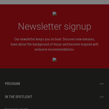
Newsletter signup
Our newsletter keeps you on beat. Discover new releases,
learn about the background of music and become inspired with
exclusive recommendations.
PROGRAM
IN THE SPOTLIGHT