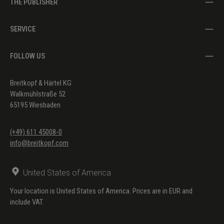
THE PUBLISHER
SERVICE
FOLLOW US
Breitkopf & Härtel KG
Walkmühlstraße 52
65195 Wiesbaden
(+49) 611 45008-0
info@breitkopf.com
United States of America
Your location is United States of America. Prices are in EUR and
include VAT.