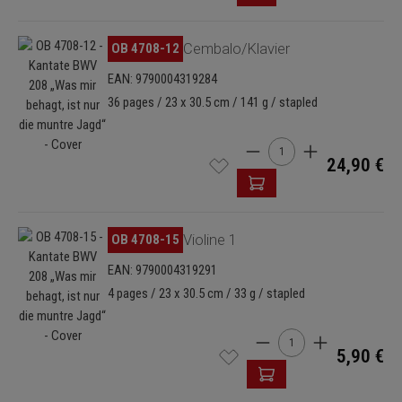
Skip image gallery
OB 4708-12
Cembalo/Klavier
EAN: 9790004319284
36 pages / 23 x 30.5 cm / 141 g / stapled
Product Quantity: Enter t
24,90 €
Skip image gallery
OB 4708-15
Violine 1
EAN: 9790004319291
4 pages / 23 x 30.5 cm / 33 g / stapled
Product Quantity: Enter
5,90 €