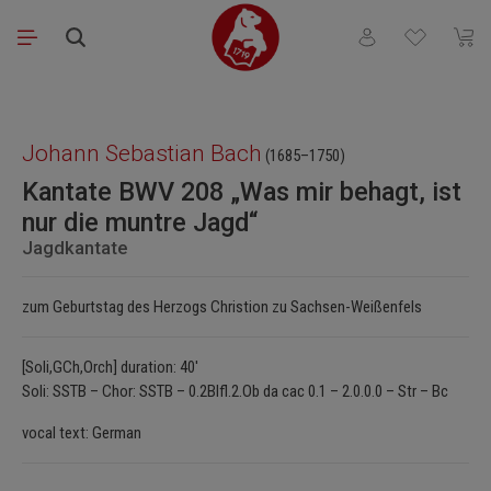
Skip to main content
You have 0 wishli
Shopp
Skip image gallery
Johann Sebastian Bach
(1685–1750)
Kantate BWV 208 „Was mir behagt, ist
nur die muntre Jagd“
Jagdkantate
zum Geburtstag des Herzogs Christion zu Sachsen-Weißenfels
[Soli,GCh,Orch] duration: 40'
Soli: SSTB – Chor: SSTB – 0.2Blfl.2.Ob da cac 0.1 – 2.0.0.0 – Str – Bc
vocal text: German