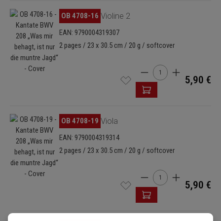
Skip image gallery
OB 4708-16
Violine 2
EAN: 9790004319307
2 pages / 23 x 30.5 cm / 20 g / softcover
Product Quantity: Enter
5,90 €
Skip image gallery
OB 4708-19
Viola
EAN: 9790004319314
2 pages / 23 x 30.5 cm / 20 g / softcover
Product Quantity: Enter
5,90 €