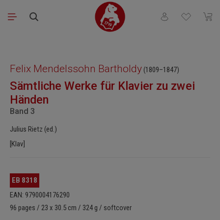
Skip to main content
You have 0 wishli
Shopp
Skip image gallery
Felix Mendelssohn Bartholdy
(1809–1847)
Sämtliche Werke für Klavier zu zwei
Händen
Band 3
Julius Rietz (ed.)
[Klav]
EB 8318
EAN: 9790004176290
96 pages / 23 x 30.5 cm / 324 g / softcover