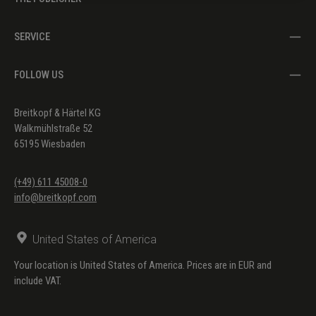
SERVICE
FOLLOW US
Breitkopf & Härtel KG
Walkmühlstraße 52
65195 Wiesbaden
(+49) 611 45008-0
info@breitkopf.com
United States of America
Your location is United States of America. Prices are in EUR and
include VAT.