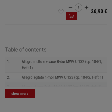
Product Quantity: Enter t
26,90 €
Table of contents
1.
Allegro molto e vivace B-dur MWV U 132 (op. 104/1,
Heft 1)
2.
Allegro agitato h-moll MWV U 123 (op. 104/2, Heft 1)
3.
Allegro vivace D-dur MWV U 127 (op. 104/3, Heft 1)
show more
4.
Presto sempre b-moll MWV U 117 (op. 104/1, Heft 2)
5.
Allegro con moto F-dur MWV U 100 (op. 104/2, Heft