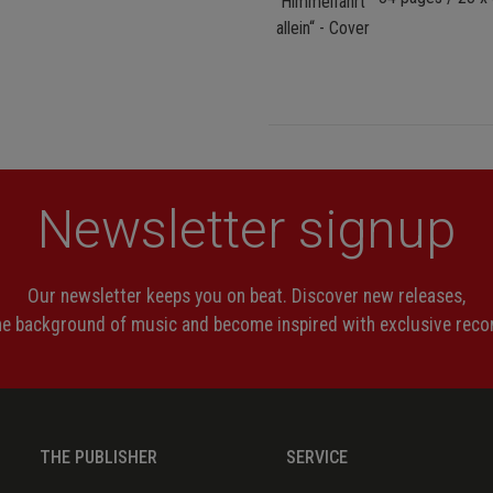
Newsletter signup
Our newsletter keeps you on beat. Discover new releases,
the background of music and become inspired with exclusive rec
THE PUBLISHER
SERVICE