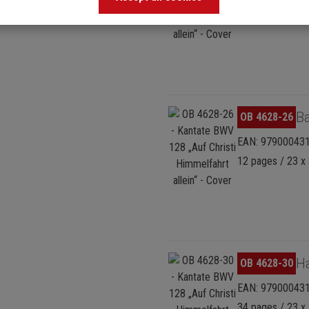
6 pages / 23 x 3
Skip image gallery
Ba
OB 4628-26
EAN: 97900043
12 pages / 23 x 
Skip image gallery
H
OB 4628-30
EAN: 97900043
34 pages / 23 x 