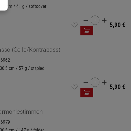
0.5 cm / 41 g / softcover
Product Quantity:
5,90 €
sso (Cello/Kontrabass)
16962
30.5 cm / 57 g / stapled
Product Quantity:
5,90 €
armoniestimmen
16979
30.5 cm / 147 g / folder