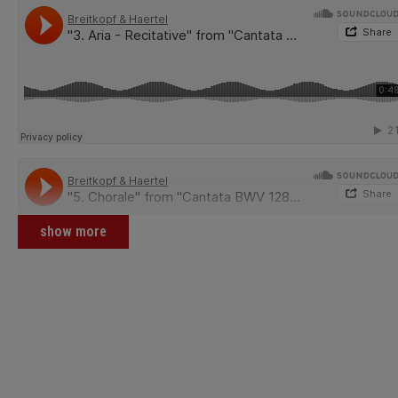
show more