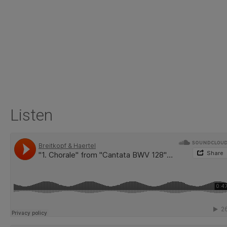
Listen