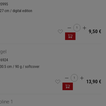
20995
27 cm / digital edition
Product Quantity:
9,50 €
gel
16924
30.5 cm / 90 g / softcover
Product Quantity: 
13,90 €
oline 1