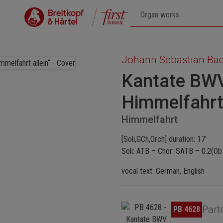
Johann Sebastian Ba
Kantate BWV
Himmelfahrt 
Himmelfahrt
[Soli,GCh,Orch] duration: 17'
Soli: ATB – Chor: SATB – 0.2(Ob 
vocal text: German, English
Skip image gallery
Parti
PB 4628