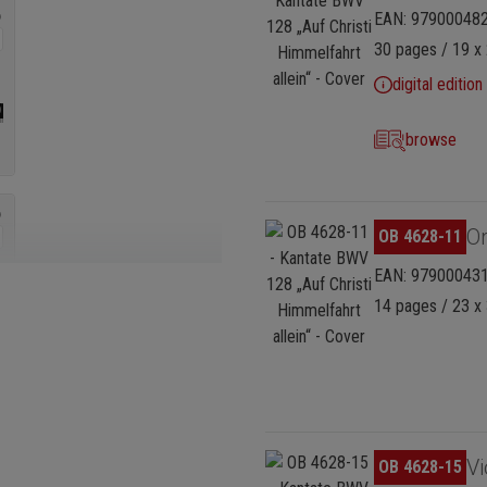
EAN: 97900048
30 pages / 19 x 
digital edition
browse
Skip image gallery
Or
OB 4628-11
EAN: 97900043
14 pages / 23 x 
Skip image gallery
Vi
OB 4628-15