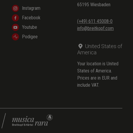
65195 Wiesbaden
Instagram
Facebook
(+49) 611 45008-0
Youtube
info@breitkopf.com
Podigee
United States of
America
Your location is United
States of America.
Prices are in EUR and
include VAT.