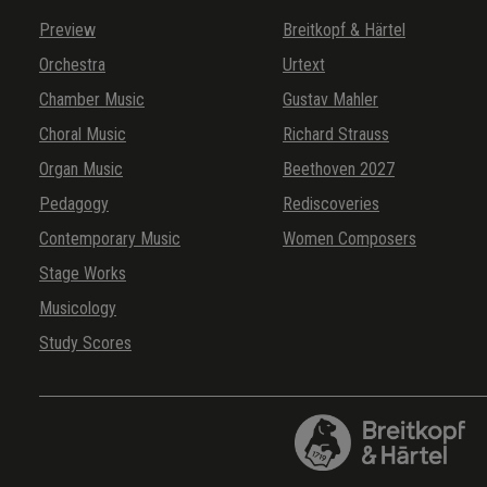
Preview
Breitkopf & Härtel
Orchestra
Urtext
Chamber Music
Gustav Mahler
Choral Music
Richard Strauss
Organ Music
Beethoven 2027
Pedagogy
Rediscoveries
Contemporary Music
Women Composers
Stage Works
Musicology
Study Scores