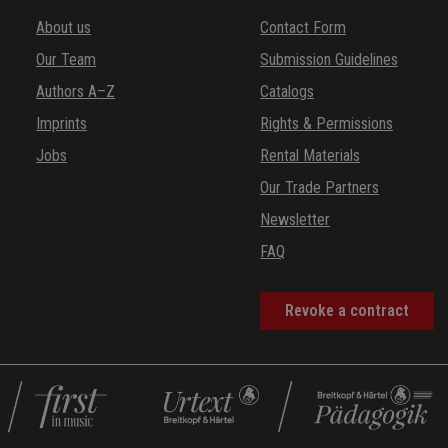
About us
Contact Form
Our Team
Submission Guidelines
Authors A–Z
Catalogs
Imprints
Rights & Permissions
Jobs
Rental Materials
Our Trade Partners
Newsletter
FAQ
Revoke a contract