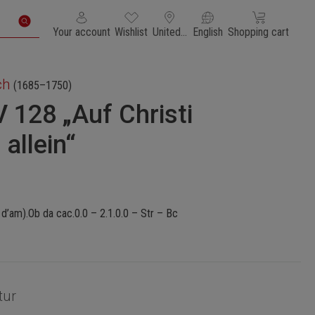
You have 0 wishlist items
Shopping cart con
Your account
Wishlist
United States of America
English
Shopping cart
ch
(1685–1750)
 128 „Auf Christi
allein“
d’am).Ob da cac.0.0 – 2.1.0.0 – Str – Bc
tur