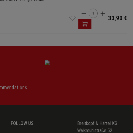
Product Quantity: 
33,90 €
ommendations.
FOLLOW US
Breitkopf & Härtel KG
Walkmühlstraße 52