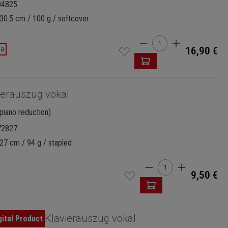
04825
30.5 cm / 100 g / softcover
Product Quantity: 
da
16,90 €
ierauszug vokal
piano reduction)
72827
27 cm / 94 g / stapled
Product Quantity:
9,50 €
Klavierauszug vokal