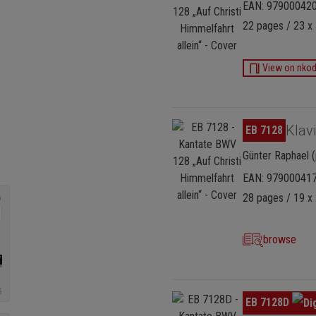
EAN: 97900042
22 pages / 23 x 
View on nko
Skip image gallery
Klav
EB 7128
Günter Raphael (
EAN: 97900041
28 pages / 19 x 
browse
Skip image gallery
EB 7128D