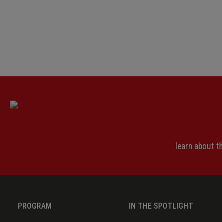
learn about 
PROGRAM
IN THE SPOTLIGHT