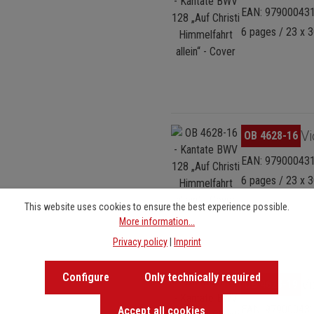
EAN: 97900043
6 pages / 23 x 3
Skip image gallery
Vi
OB 4628-16
EAN: 97900043
6 pages / 23 x 3
This website uses cookies to ensure the best experience possible.
More information...
Privacy policy
|
Imprint
Configure
Only technically required
Skip image gallery
Vi
OB 4628-19
EAN: 97900043
Accept all cookies