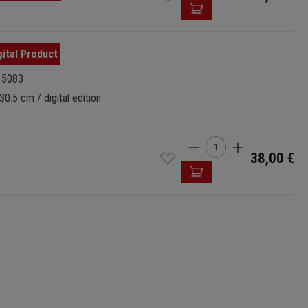
15083
30.5 cm / digital edition
Product Quantity: 
38,00 €