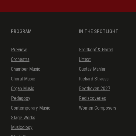
PROGRAM
IN THE SPOTLIGHT
Preview
Breitkopf & Härtel
Orchestra
Urtext
Chamber Music
Gustav Mahler
Choral Music
Richard Strauss
Organ Music
Beethoven 2027
Pedagogy
Rediscoveries
Contemporary Music
Women Composers
Stage Works
Musicology