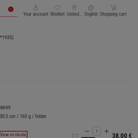
You have 0 wishlist items
Shopping cart con
Your account
Wishlist
United States of America
English
Shopping cart
*1935)
88699
30.5 cm / 160 g / folder
Product Quantity: 
View on nkoda
38,00 €