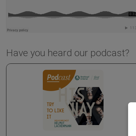
Have you heard our podcast?