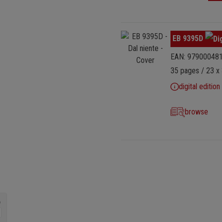
Skip image gallery
EB 9395D
EAN: 97900048
35 pages / 23 x 
digital edition
browse