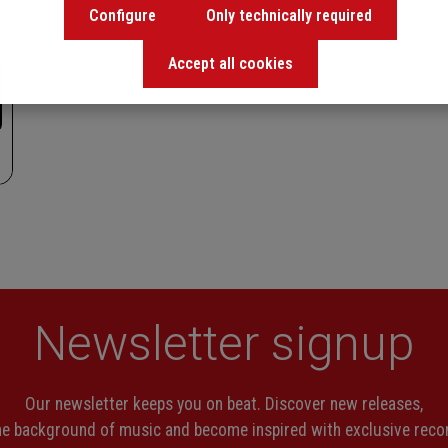
Configure
Only technically required
Accept all cookies
Newsletter signup
Our newsletter keeps you on beat. Discover new releases,
the background of music and become inspired with exclusive rec