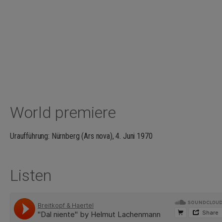
World premiere
Uraufführung: Nürnberg (Ars nova), 4. Juni 1970
Listen