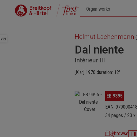
Helmut Lachenmann
(
Dal niente
Intérieur III
[Klar] 1970 duration: 12'
Skip image gallery
EB 9395
EAN: 97900041
34 pages / 23 x 
browse