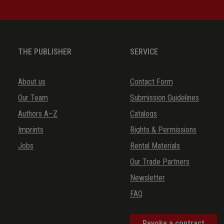
THE PUBLISHER
SERVICE
About us
Contact Form
Our Team
Submission Guidelines
Authors A–Z
Catalogs
Imprints
Rights & Permissions
Jobs
Rental Materials
Our Trade Partners
Newsletter
FAQ
Revoke a contract