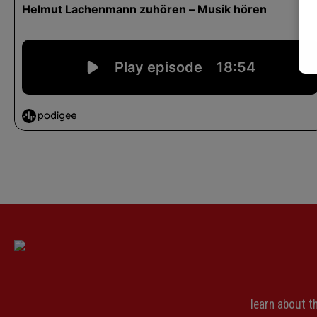
learn about 