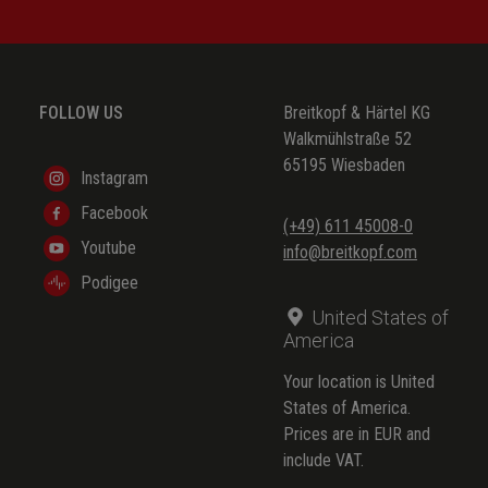
FOLLOW US
Breitkopf & Härtel KG
Walkmühlstraße 52
65195 Wiesbaden
Instagram
Facebook
(+49) 611 45008-0
Youtube
info@breitkopf.com
Podigee
United States of
America
Your location is United
States of America.
Prices are in EUR and
include VAT.