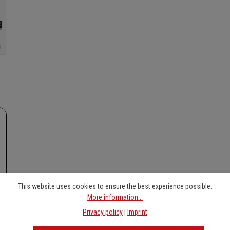
This website uses cookies to ensure the best experience possible.
More information...
Privacy policy
|
Imprint