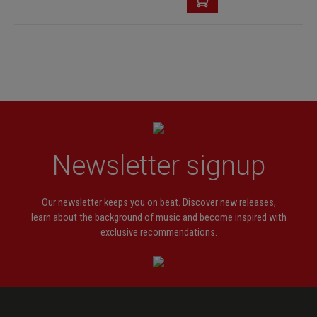
Newsletter signup
Our newsletter keeps you on beat. Discover new releases,
learn about the background of music and become inspired with
exclusive recommendations.