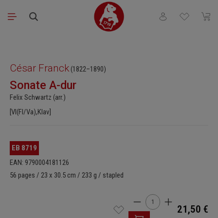
Skip to main content
You have 0 wishli
Shopp
Skip image gallery
César Franck
(1822–1890)
Sonate A-dur
Felix Schwartz (arr.)
[Vl(Fl/Va),Klav]
EB 8719
EAN: 9790004181126
56 pages / 23 x 30.5 cm / 233 g / stapled
Product Quantity: Enter t
21,50 €