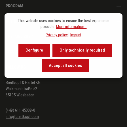
PROGRAM
This website uses cookies to ensure the best experience
IN THE SPOTLIGHT
possible.
More information...
Privacy policy
|
Imprint
THE PUBLISHER
Configure
Only technically required
SERVICE
Accept all cookies
FOLLOW US
Breitkopf & Härtel KG
Walkmühlstraße 52
65195 Wiesbaden
(+49) 611 45008-0
info@breitkopf.com