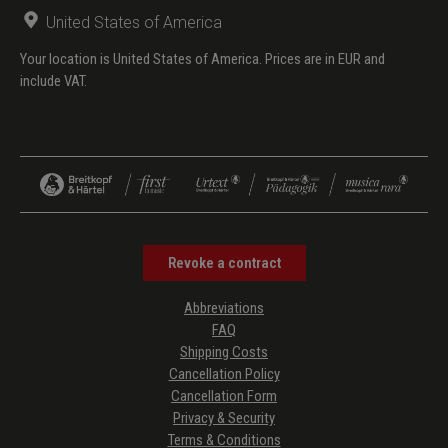
United States of America
Your location is United States of America. Prices are in EUR and
include VAT.
Revoke a contract
Abbreviations
FAQ
Shipping Costs
Cancellation Policy
Cancellation Form
Privacy & Security
Terms & Conditions