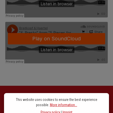
This website uses cookies to ensure the best experience
Newsletter signup
possible.
More information...
Privacy policy
|
Imprint