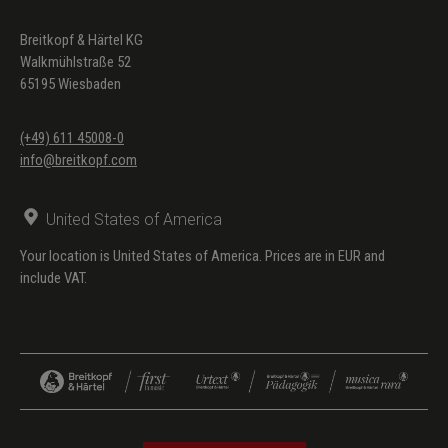
Breitkopf & Härtel KG
Walkmühlstraße 52
65195 Wiesbaden
(+49) 611 45008-0
info@breitkopf.com
United States of America
Your location is United States of America. Prices are in EUR and
include VAT.