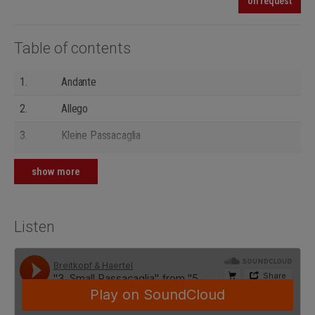
on request
Table of contents
1.
Andante
2.
Allego
3.
Kleine Passacaglia
4.
Presto
show more
5.
Finale (Improvisation)
Listen