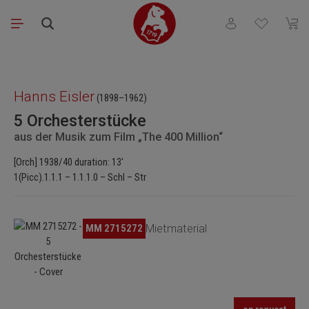
Skip to main content
You have 0 wishli
Shopp
Skip image gallery
Hanns Eisler
(1898–1962)
5 Orchesterstücke
aus der Musik zum Film „The 400 Million“
[Orch] 1938/40 duration: 13'
1(Picc).1.1.1 – 1.1.1.0 – Schl – Str
Skip image gallery
MM 2715272
Mietmaterial