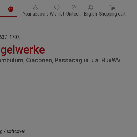
You have 0 wishlist items
Shopping cart con
Your account
Wishlist
United States of America
English
Shopping cart
637–1707)
rgelwerke
ambulum, Ciaconen, Passacaglia u.a. BuxWV
g / softcover