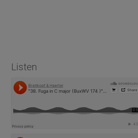
Listen