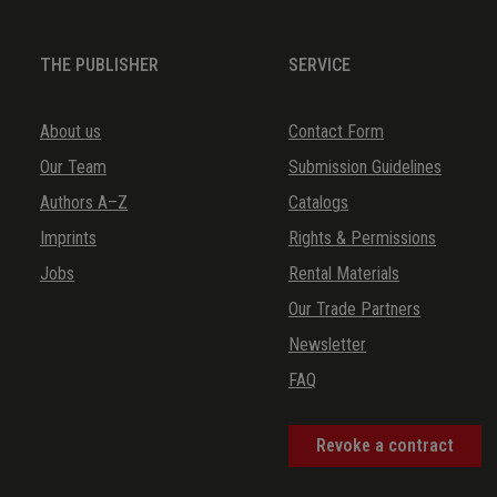
36.
Canzonetta G-dur
THE PUBLISHER
SERVICE
37.
Canzona g-moll
38.
Fuga C-dur
About us
Contact Form
39.
Fuga G-dur
Our Team
Submission Guidelines
40.
Fuga B-dur
Authors A–Z
Catalogs
41.
Canzonetta a-moll
Imprints
Rights & Permissions
Jobs
Rental Materials
Our Trade Partners
Newsletter
FAQ
Revoke a contract