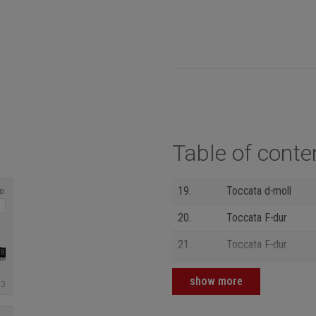
Table of conte
19.
Toccata d-moll
20.
Toccata F-dur
21.
Toccata F-dur
22.
Praeambulum a-moll
show more
23.
Ciacona c-moll