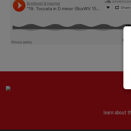
learn about 