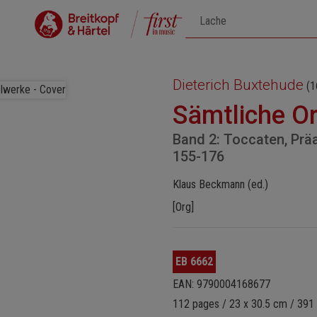
Dieterich Buxtehude
(1
Sämtliche O
Band 2: Toccaten, Prä
155-176
Klaus Beckmann (ed.)
[Org]
EB 6662
EAN: 9790004168677
112 pages / 23 x 30.5 cm / 391 