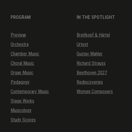
PROGRAM
IN THE SPOTLIGHT
Preview
Breitkopf & Härtel
Orchestra
Urtext
Chamber Music
Gustav Mahler
Choral Music
Richard Strauss
Organ Music
Beethoven 2027
Pedagogy
Rediscoveries
Contemporary Music
Women Composers
Stage Works
Musicology
Study Scores