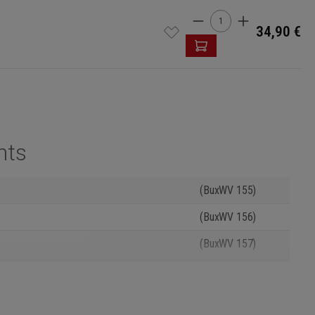
Product Quantity: 
34,90 €
nts
(BuxWV 155)
(BuxWV 156)
(BuxWV 157)
(BuxWV 158)
(BuxWV 159)