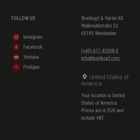
(BuxWV 172)
FOLLOW US
Breitkopf & Härtel KG
(BuxWV 173)
Walkmühlstraße 52
(BuxWV 174)
65195 Wiesbaden
Instagram
(BuxWV 175)
Facebook
(+49) 611 45008-0
(BuxWV 176)
Youtube
info@breitkopf.com
(BuxWV 225)
Podigee
United States of
America
Your location is United
States of America.
Prices are in EUR and
include VAT.