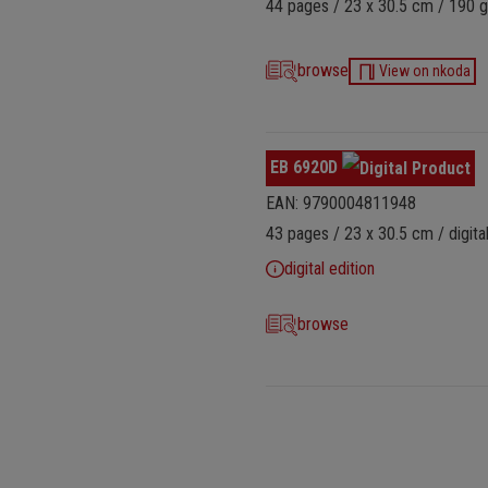
44 pages / 23 x 30.5 cm / 190 g
browse
View on nkoda
EB 6920D
EAN: 9790004811948
43 pages / 23 x 30.5 cm / digital
digital edition
browse