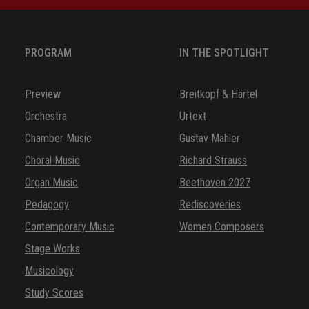
Guten Abend, mein tausiger Schatz
Jungfräulein, soll ich mit euch gehen
PROGRAM
IN THE SPOTLIGHT
Maria ging aus wandern
Nur ein Gesicht auf Erden lebt
Preview
Breitkopf & Härtel
Orchestra
Urtext
Sagt mir, o schönste Schäf’rin mein
Chamber Music
Gustav Mahler
Schönster Schatz, mein Engel
Choral Music
Richard Strauss
Schwesterlein
Organ Music
Beethoven 2027
So wünsch ich ihr ein gute Nacht
Pedagogy
Rediscoveries
Wach auf mein Herzensschöne
Contemporary Music
Women Composers
Wach auf, mein Hort
Stage Works
Musicology
Study Scores