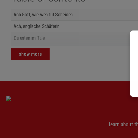
Ach Gott, wie weh tut Scheiden
Ach, englische Schäferin
Da unten im Tale
Die Sonne scheint nicht mehr
show more
Erlaube mir, feins Mädchen
Es ging ein Maidlein zarte
Es ritt ein Ritter
Es war eine schöne Jüdin
Feinsliebchen
Gar lieblich hat sich gesellet
learn about 
Gunhilde lebt gar stille und fromm