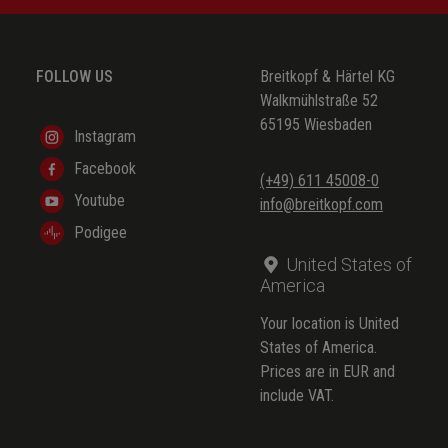
(trad.)
(trad.)
FOLLOW US
Breitkopf & Härtel KG
(trad.)
Walkmühlstraße 52
65195 Wiesbaden
(trad.)
Instagram
Facebook
(trad.)
(+49) 611 45008-0
Youtube
info@breitkopf.com
(trad.)
Podigee
(trad.)
United States of
(trad.)
America
(trad.)
Your location is United
States of America.
(trad.)
Prices are in EUR and
include VAT.