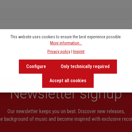
This website uses cookies to ensure the best experience possible.
More information...
Privacy policy
|
Imprint
Configure
Only technically required
Accept all cookies
Newsletter signup
Our newsletter keeps you on beat. Discover new releases,
the background of music and become inspired with exclusive rec