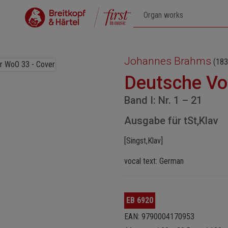
Johannes Brahms
(183
Deutsche Vo
Band I: Nr. 1 – 21
Ausgabe für tSt,Klav
[Singst,Klav]
vocal text: German
EB 6920
EAN: 9790004170953