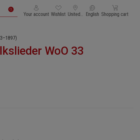
You have 0 wishlist items
Shopping cart con
Your account
Wishlist
United States of America
English
Shopping cart
3–1897)
lkslieder WoO 33