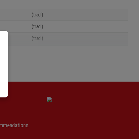
(trad.)
(trad.)
(trad.)
(trad.)
(trad.)
(trad.)
(trad.)
(trad.)
(trad.)
(trad.)
ommendations.
(trad.)