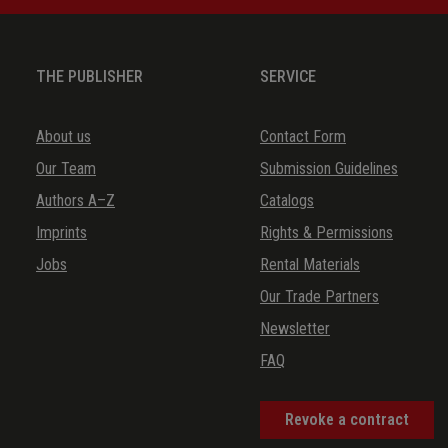
THE PUBLISHER
SERVICE
About us
Contact Form
Our Team
Submission Guidelines
Authors A–Z
Catalogs
Imprints
Rights & Permissions
Jobs
Rental Materials
Our Trade Partners
Newsletter
FAQ
Revoke a contract