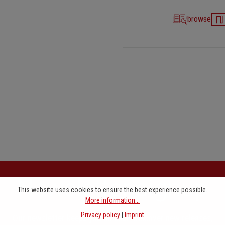
browse
Newsletter signup
This website uses cookies to ensure the best experience possible.
More information...
Privacy policy
|
Imprint
Our newsletter keeps you on beat. Discover new releases,