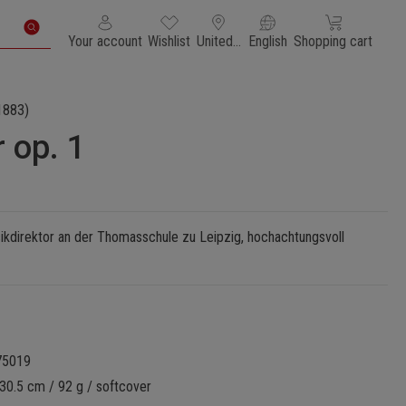
You have 0 wishlist items
Shopping cart con
Your account
Wishlist
United States of America
English
Shopping cart
1883)
 op. 1
ikdirektor an der Thomasschule zu Leipzig, hochachtungsvoll
75019
30.5 cm / 92 g / softcover