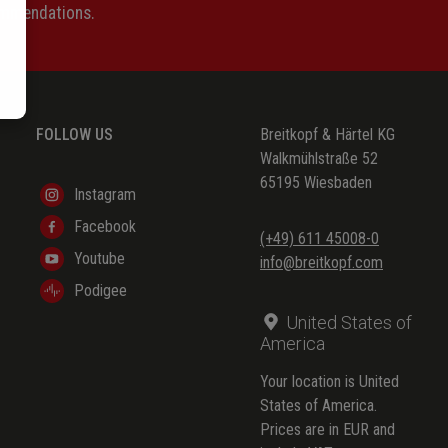
ommendations.
FOLLOW US
Breitkopf & Härtel KG
Walkmühlstraße 52
65195 Wiesbaden
Instagram
Facebook
(+49) 611 45008-0
Youtube
info@breitkopf.com
Podigee
United States of
America
Your location is United
States of America.
Prices are in EUR and