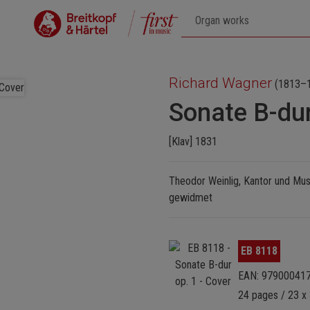
Richard Wagner
(1813–
Sonate B-dur
[Klav] 1831
Theodor Weinlig, Kantor und Mus
gewidmet
Skip image gallery
EB 8118
EAN: 97900041
24 pages / 23 x 