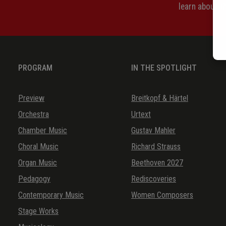
learn about 
PROGRAM
IN THE SPOTLIGHT
Preview
Breitkopf & Härtel
Orchestra
Urtext
Chamber Music
Gustav Mahler
Choral Music
Richard Strauss
Organ Music
Beethoven 2027
Pedagogy
Rediscoveries
Contemporary Music
Women Composers
Stage Works