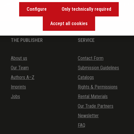
the background of music and become inspired with exclusive rec
Configure
Only technically required
Accept all cookies
THE PUBLISHER
SERVICE
About us
Contact Form
Our Team
Submission Guidelines
Authors A–Z
Catalogs
Imprints
Rights & Permissions
Jobs
Rental Materials
Our Trade Partners
Newsletter
FAQ