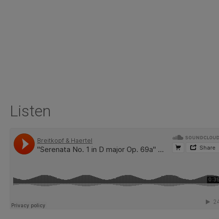
Listen