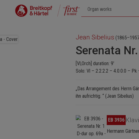
Jean Sibelius
(1865–1957
Serenata Nr.
[Vl,Orch] duration: 9'
Solo: Vl – 2.2.2.2 – 4.0.0.0 – Pk 
„Das Arrangement des Herrn Gärt
ihn aufrichtig. “ (Jean Sibelius)
Skip image gallery
Klav
EB 3936
Hermann Gärtner