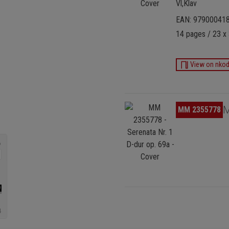
Vl,Klav
EAN: 97900041
14 pages / 23 x 
View on nko
Skip image gallery
M
MM 2355778