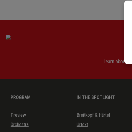
learn about 
PROGRAM
IN THE SPOTLIGHT
Preview
Breitkopf & Härtel
Orchestra
Urtext