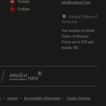
Youtube
info@breitkopf.com
Podigee
United States of
America
Your location is United
States of America.
Prices are in EUR and
include VAT.
s
—
Imprint
—
Accessibility Information
—
Cookie Settings