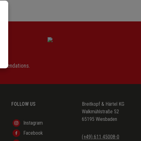
ommendations.
FOLLOW US
Breitkopf & Härtel KG
Walkmühlstraße 52
65195 Wiesbaden
Instagram
Facebook
(+49) 611 45008-0