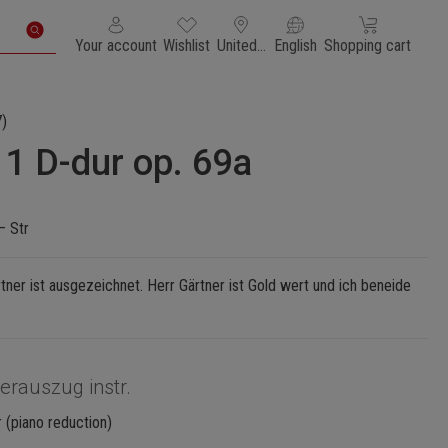
You have 0 wishlist items
Shopping cart con
Your account
Wishlist
United States of America
English
Shopping cart
)
 1 D-dur op. 69a
– Str
ner ist ausgezeichnet. Herr Gärtner ist Gold wert und ich beneide
ierauszug instr.
 (piano reduction)