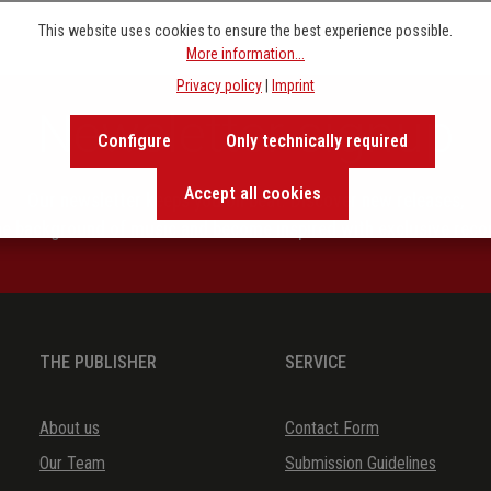
This website uses cookies to ensure the best experience possible.
More information...
Privacy policy
|
Imprint
Newsletter signup
Configure
Only technically required
Accept all cookies
Our newsletter keeps you on beat. Discover new releases,
the background of music and become inspired with exclusive rec
THE PUBLISHER
SERVICE
About us
Contact Form
Our Team
Submission Guidelines