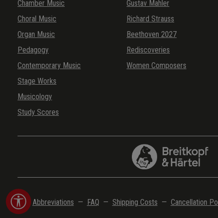
Chamber Music
Gustav Mahler
Choral Music
Richard Strauss
Organ Music
Beethoven 2027
Pedagogy
Rediscoveries
Contemporary Music
Women Composers
Stage Works
Musicology
Study Scores
Show toolbar
Abbreviations
—
FAQ
—
Shipping Costs
—
Cancellation Po