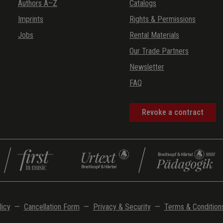
Authors A–Z
Catalogs
Imprints
Rights & Permissions
Jobs
Rental Materials
Our Trade Partners
Newsletter
FAQ
Revoke a contract
licy
—
Cancellation Form
—
Privacy & Security
—
Terms & Condition