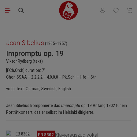
Skip to main content
You have 0 wishli
Shopp
Skip image gallery
Jean Sibelius
(1865–1957)
Impromptu op. 19
Viktor Rydberg (text)
[FCh,Orch] duration: 7'
Chor: SSAA – 2.2.2.2 – 4.0.0.0 – Pk.Schl – Hfe – Str
vocal text: German, Swedish, English
Jean Sibelius komponierte das
Impromptu
op. 19 Anfang 1902 für ein
Porträtkonzert, das er selbst im Helsinki dirigierte.
Skip image gallery
EB 8302
Klavierauszug vokal