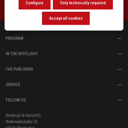
Configure
Only technically required
Accept all cookies
PROGRAM
IN THE SPOTLIGHT
THE PUBLISHER
SERVICE
FOLLOW US
Breitkopf & Härtel KG
Walkmühlstraße 52
65195 Wiesbaden