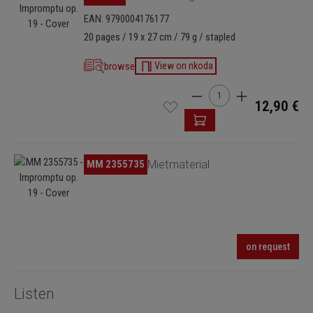
EAN: 9790004176177
20 pages / 19 x 27 cm / 79 g / stapled
browse
View on nkoda
Product Quantity: Enter t
12,90 €
Skip image gallery
MM 2355735
Mietmaterial
on request
Listen