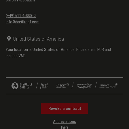
(+49) 611 45008-0
info@breitkopf.com
United States of America
Your location is United States of America. Prices are in EUR and
include VAT.
Revoke a contract
Abbreviations
FAQ