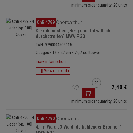
minimum order quantity: 20 units
Skip image gallery
ChB 4789
Chorpartitur
3. Frühlingslied „Berg und Tal will ich
durchstreifen“ MWV F 30
EAN: 9790004408315
2 pages / 19 x 27 cm / 7 g / softcover
more information
View on nkoda
Product Quantity: Enter
2,40 €
minimum order quantity: 20 units
Skip image gallery
ChB 4790
Chorpartitur
4. Im Wald „O Wald, du kühlender Bronnen“
MWV F 11