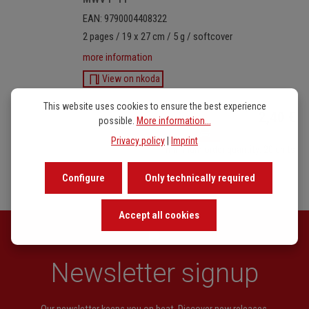
EAN: 9790004408322
2 pages / 19 x 27 cm / 5 g / softcover
more information
View on nkoda
Product Quantity: Enter
This website uses cookies to ensure the best experience
2,40 €
possible.
More information...
Privacy policy
|
Imprint
minimum order quantity: 20 units
Configure
Only technically required
Accept all cookies
Newsletter signup