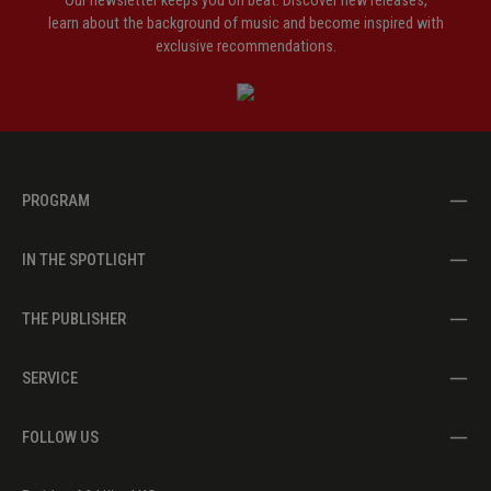
Our newsletter keeps you on beat. Discover new releases,
learn about the background of music and become inspired with
exclusive recommendations.
PROGRAM
IN THE SPOTLIGHT
THE PUBLISHER
SERVICE
FOLLOW US