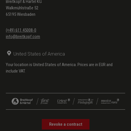
Breitkopf & Härtel KG
Walkmühlstraße 52
65195 Wiesbaden
(+49) 611 45008-0
info@breitkopf.com
United States of America
Your location is United States of America. Prices are in EUR and
include VAT.
Revoke a contract