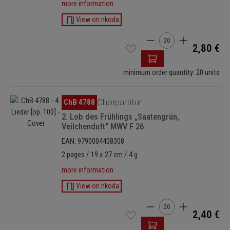
more information
View on nkoda
Product Quantity: Enter
2,80 €
minimum order quantity: 20 units
Skip image gallery
ChB 4788
Chorpartitur
2. Lob des Frühlings „Saatengrün,
Veilchenduft“ MWV F 26
EAN: 9790004408308
2 pages / 19 x 27 cm / 4 g
more information
View on nkoda
Product Quantity: Enter
2,40 €