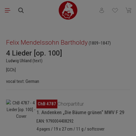
Skip to main content
You have 0 wishli
Shopp
Skip image gallery
Felix Mendelssohn Bartholdy
(1809–1847)
4 Lieder [op. 100]
Ludwig Uhland (text)
[GCh]
vocal text: German
Skip image gallery
ChB 4787
Chorpartitur
1. Andenken „Die Bäume grünen“ MWV F 29
EAN: 9790004408292
4 pages / 19 x 27 cm / 11 g / softcover