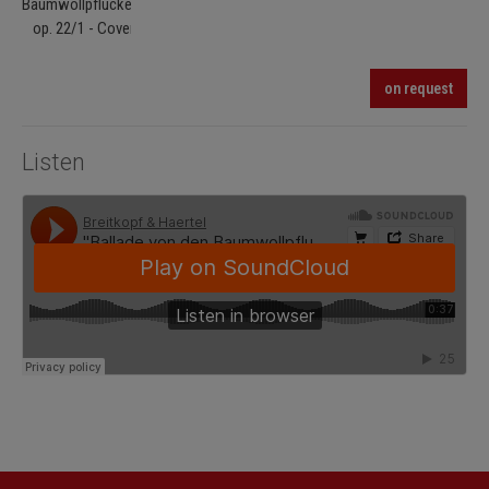
on request
Listen