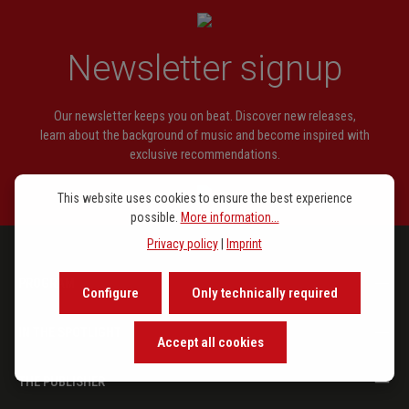
Newsletter signup
Our newsletter keeps you on beat. Discover new releases,
learn about the background of music and become inspired with
exclusive recommendations.
This website uses cookies to ensure the best experience
possible.
More information...
Privacy policy
|
Imprint
PROGRAM
Configure
Only technically required
IN THE SPOTLIGHT
Accept all cookies
THE PUBLISHER