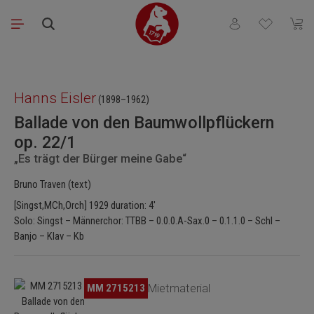
Skip to main content
You have 0 wishli
Shopp
Skip image gallery
Hanns Eisler
(1898–1962)
Ballade von den Baumwollpflückern
op. 22/1
„Es trägt der Bürger meine Gabe“
Bruno Traven (text)
[Singst,MCh,Orch] 1929 duration: 4'
Solo: Singst – Männerchor: TTBB – 0.0.0.A-Sax.0 – 0.1.1.0 – Schl –
Banjo – Klav – Kb
Skip image gallery
MM 2715213
Mietmaterial