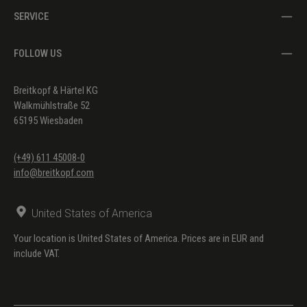
SERVICE
FOLLOW US
Breitkopf & Härtel KG
Walkmühlstraße 52
65195 Wiesbaden
(+49) 611 45008-0
info@breitkopf.com
United States of America
Your location is United States of America. Prices are in EUR and
include VAT.