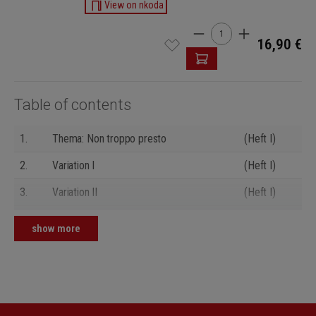
View on nkoda
Product Quantity: Enter t
16,90 €
Table of contents
1.
Thema: Non troppo presto
(Heft I)
2.
Variation I
(Heft I)
3.
Variation II
(Heft I)
4.
Variation III
(Heft I)
show more
5.
Variation IV
(Heft I)
6.
Variation V
(Heft I)
7.
Variation VI
(Heft I)