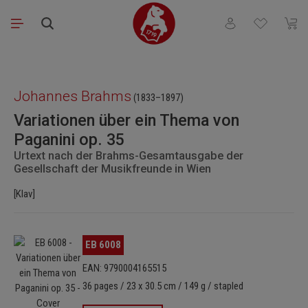
Skip to main content
You have 0 wishli
Shopp
Skip image gallery
Johannes Brahms
(1833–1897)
Variationen über ein Thema von
Paganini op. 35
Urtext nach der Brahms-Gesamtausgabe der
Gesellschaft der Musikfreunde in Wien
[Klav]
Skip image gallery
EB 6008
EAN: 9790004165515
36 pages / 23 x 30.5 cm / 149 g / stapled