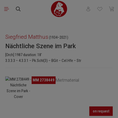
Skip to main content
You have 0 wishli
Shopp
Skip image gallery
Siegfried Matthus
(1934–2021)
Nächtliche Szene im Park
[Orch] 1987 duration: 18'
3.3.3.3 – 4.3.3.1 – Pk.Schl(3) – BGit – Cel.Hfe – Str
Skip image gallery
MM 2738449
Mietmaterial
on request