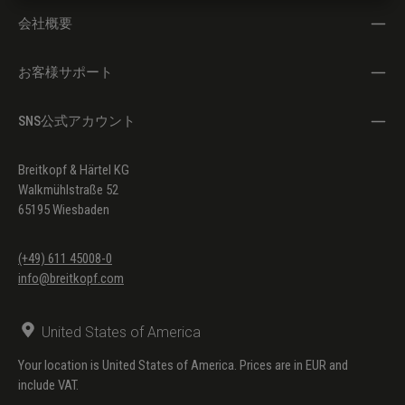
会社概要
お客様サポート
SNS公式アカウント
Breitkopf & Härtel KG
Walkmühlstraße 52
65195 Wiesbaden
(+49) 611 45008-0
info@breitkopf.com
United States of America
Your location is United States of America. Prices are in EUR and
include VAT.