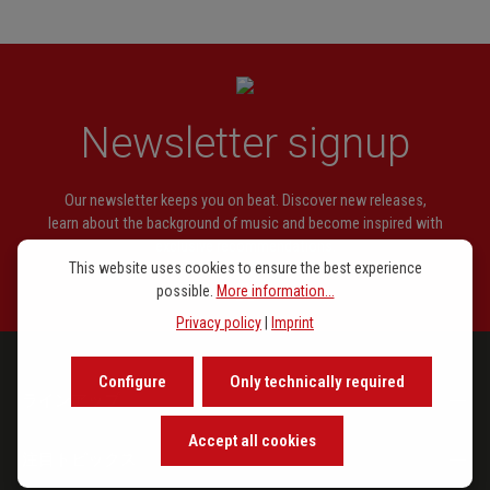
Newsletter signup
Our newsletter keeps you on beat. Discover new releases,
learn about the background of music and become inspired with
exclusive recommendations.
This website uses cookies to ensure the best experience
possible.
More information...
Privacy policy
|
Imprint
Configure
Only technically required
ラインアップ
Accept all cookies
注目トピックス