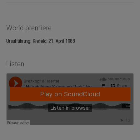
World premiere
Uraufführung: Krefeld, 21. April 1988
Listen