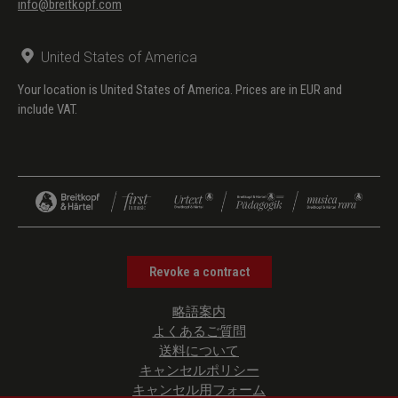
info@breitkopf.com
United States of America
Your location is United States of America. Prices are in EUR and
include VAT.
Revoke a contract
略語案内
よくあるご質問
送料について
キャンセルポリシー
キャンセル用フォーム