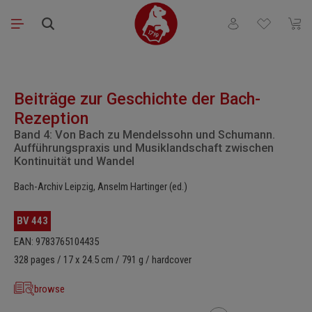
Skip to main content
You have 0 wishli
Shopp
Skip image gallery
Beiträge zur Geschichte der Bach-
Rezeption
Band 4: Von Bach zu Mendelssohn und Schumann.
Aufführungspraxis und Musiklandschaft zwischen
Kontinuität und Wandel
Bach-Archiv Leipzig, Anselm Hartinger (ed.)
BV 443
EAN: 9783765104435
328 pages / 17 x 24.5 cm / 791 g / hardcover
browse