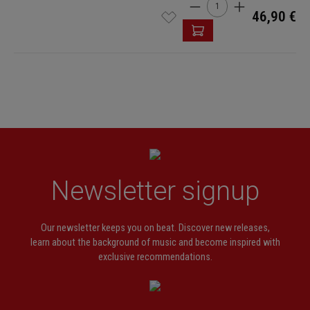
Product Quantity: Enter t
46,90 €
Newsletter signup
Our newsletter keeps you on beat. Discover new releases,
learn about the background of music and become inspired with
exclusive recommendations.