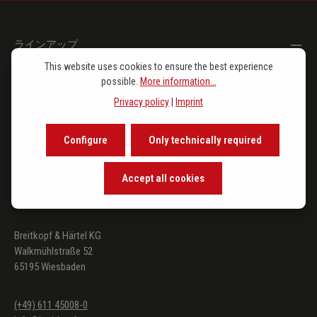
ラインアップ
This website uses cookies to ensure the best experience
possible.
More information...
注目トピックス
Privacy policy
|
Imprint
会社概要
Configure
Only technically required
お客様サポート
Accept all cookies
SNS公式アカウント
Breitkopf & Härtel KG
Walkmühlstraße 52
65195 Wiesbaden
(+49) 611 45008-0