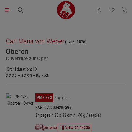
Skip to main content
You have 0 wishli
Shopp
Skip image gallery
Carl Maria von Weber
(1786–1826)
Oberon
Ouvertüre zur Oper
[Orch] duration: 10'
2.2.2.2 – 4.2.3.0 – Pk – Str
Skip image gallery
PB 4732
Partitur
EAN: 9790004205396
24 pages / 25 x 32 cm / 140 g / stapled
browse
View on nkoda