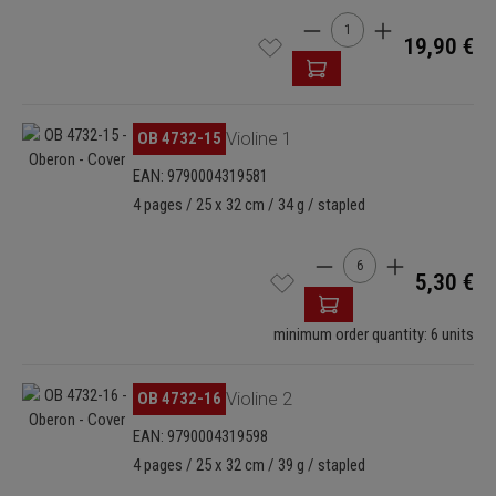
Product Quantity: Enter t
19,90 €
Skip image gallery
OB 4732-15
Violine 1
EAN: 9790004319581
4 pages / 25 x 32 cm / 34 g / stapled
Product Quantity: Enter
5,30 €
minimum order quantity: 6 units
Skip image gallery
OB 4732-16
Violine 2
EAN: 9790004319598
4 pages / 25 x 32 cm / 39 g / stapled