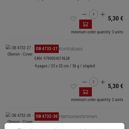
Product Quantity: Enter
5,30 €
minimum order quantity: 3 units
Skip image gallery
OB 4732-27
Kontrabass
EAN: 9790004319628
4 pages / 25 x 32 cm / 36 g / stapled
Product Quantity: Enter
5,30 €
minimum order quantity: 2 units
Skip image gallery
OB 4732-30
Harmoniestimmen
EAN: 9790004319635