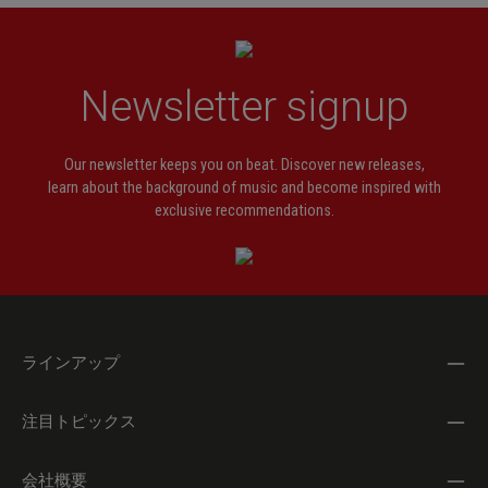
Newsletter signup
Our newsletter keeps you on beat. Discover new releases,
learn about the background of music and become inspired with
exclusive recommendations.
ラインアップ
注目トピックス
会社概要