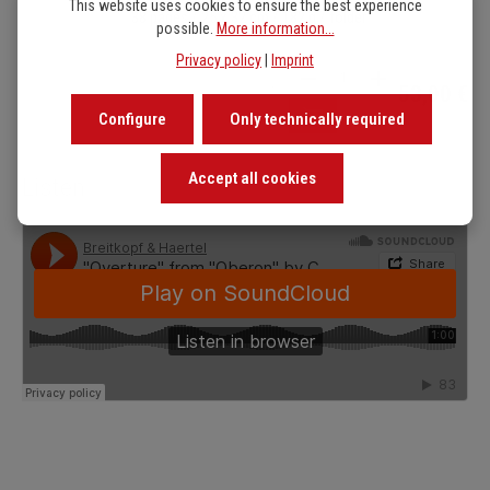
This website uses cookies to ensure the best experience
38 pages / 25 x 32 cm / 182 g / folder
possible.
More information...
Privacy policy
|
Imprint
Product Quantity: Enter t
53,00 €
Configure
Only technically required
Accept all cookies
Listen