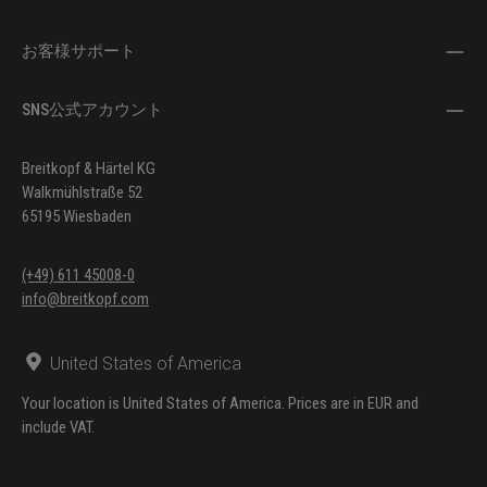
お客様サポート
SNS公式アカウント
Breitkopf & Härtel KG
Walkmühlstraße 52
65195 Wiesbaden
(+49) 611 45008-0
info@breitkopf.com
United States of America
Your location is United States of America. Prices are in EUR and
include VAT.