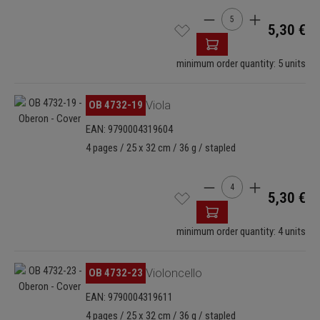
Product Quantity: Enter
5,30 €
minimum order quantity: 5 units
Skip image gallery
OB 4732-19
Viola
EAN: 9790004319604
4 pages / 25 x 32 cm / 36 g / stapled
Product Quantity: Enter
5,30 €
minimum order quantity: 4 units
Skip image gallery
OB 4732-23
Violoncello
EAN: 9790004319611
4 pages / 25 x 32 cm / 36 g / stapled