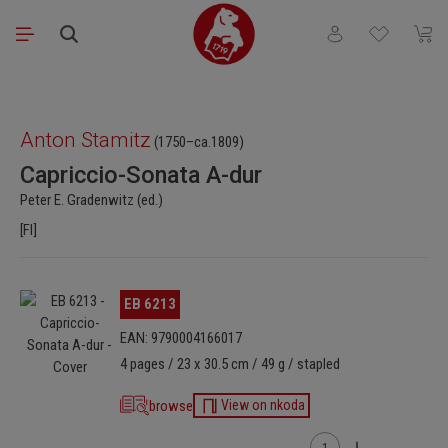
Skip to main content
You have 0 wishli
Shopp
Skip image gallery
Anton Stamitz
(1750–ca.1809)
Capriccio-Sonata A-dur
Peter E. Gradenwitz (ed.)
[Fl]
Skip image gallery
EB 6213
EAN: 9790004166017
4 pages / 23 x 30.5 cm / 49 g / stapled
browse
View on nkoda
Product Quantity: Enter