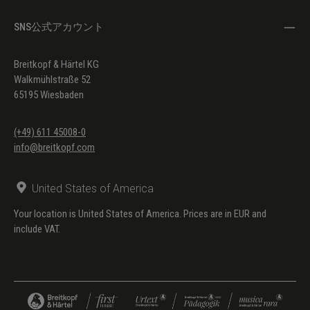
SNS公式アカウント
Breitkopf & Härtel KG
Walkmühlstraße 52
65195 Wiesbaden
(+49) 611 45008-0
info@breitkopf.com
United States of America
Your location is United States of America. Prices are in EUR and
include VAT.