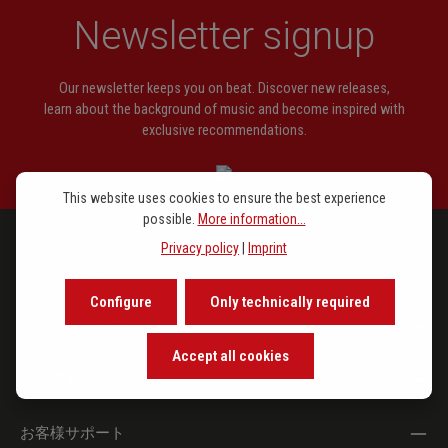
Newsletter signup
Our newsletter keeps you on beat. Discover new releases,
learn about the background of music and become inspired with
exclusive recommendations.
This website uses cookies to ensure the best experience
possible.
More information...
Privacy policy
|
Imprint
ラインアップ
Configure
Only technically required
注目トピックス
Accept all cookies
会社概要
お客様サポート