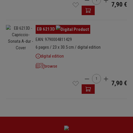
7,90 €
Skip image gallery
EB 6213D
EAN: 9790004811429
6 pages / 23 x 30.5 cm / digital edition
digital edition
browse
Product Quantity: Enter
7,90 €