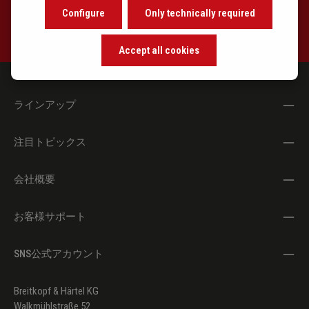
exclusive recommendations.
Configure
Only technically required
Accept all cookies
ラインアップ
注目トピックス
会社概要
お客様サポート
SNS公式アカウント
Breitkopf & Härtel KG
Walkmühlstraße 52