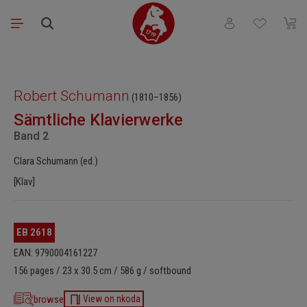
Skip to main content
You have 0 wishli
Shopp
Skip image gallery
Robert Schumann
(1810–1856)
Sämtliche Klavierwerke
Band 2
Clara Schumann (ed.)
[Klav]
EB 2618
EAN: 9790004161227
156 pages / 23 x 30.5 cm / 586 g / softbound
browse
View on nkoda