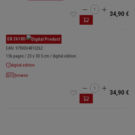
Product Quantity: Enter t
34,90 €
EB 2618D
EAN: 9790004810262
156 pages / 23 x 30.5 cm / digital edition
digital edition
browse
Product Quantity: Enter t
34,90 €