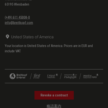
65195 Wiesbaden
(+49) 611 45008-0
info@breitkopf.com
United States of America
Your location is United States of America. Prices are in EUR and
include VAT.
Revoke a contract
略語案内