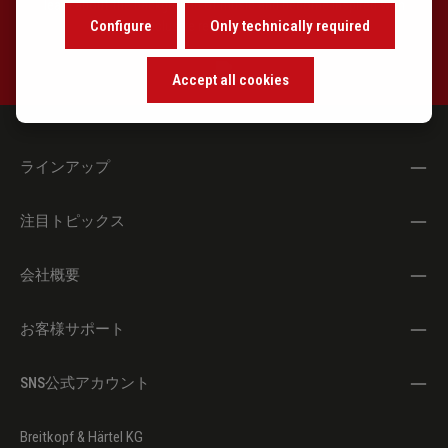
learn about the background of music and become inspired with
Configure
Only technically required
exclusive recommendations.
Accept all cookies
ラインアップ
注目トピックス
会社概要
お客様サポート
SNS公式アカウント
Breitkopf & Härtel KG