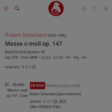
Skip to main content
You have 0 wishli
Shopp
Skip image gallery
Robert Schumann
(1810–1856)
Messe c-moll op. 147
[Soli,GCh,Orch] duration: 45'
Soli: STB – Chor: SATB – 2.2.2.2 – 2.2.3.0 – Pk – Org – Str
vocal text: ラテン語
Skip image gallery
EB 8460
Klavierauszug vokal
Robert Schumann (piano reduction)
preface: ドイツ語, 英語
EAN: 9790004177563