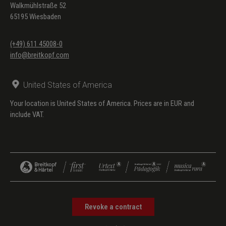
Walkmühlstraße 52
65195 Wiesbaden
(+49) 611 45008-0
info@breitkopf.com
United States of America
Your location is United States of America. Prices are in EUR and
include VAT.
Revoke a contract