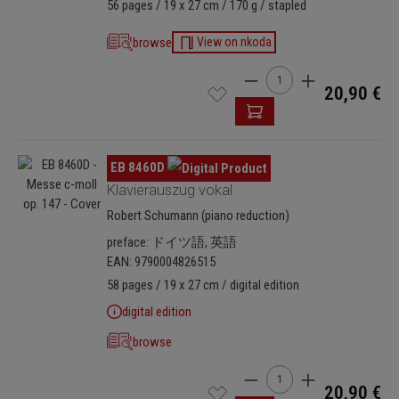
56 pages / 19 x 27 cm / 170 g / stapled
browse
View on nkoda
Product Quantity: Enter t
20,90 €
Skip image gallery
EB 8460D
Klavierauszug vokal
Robert Schumann (piano reduction)
preface: ドイツ語, 英語
EAN: 9790004826515
58 pages / 19 x 27 cm / digital edition
digital edition
browse
Product Quantity: Enter t
20,90 €