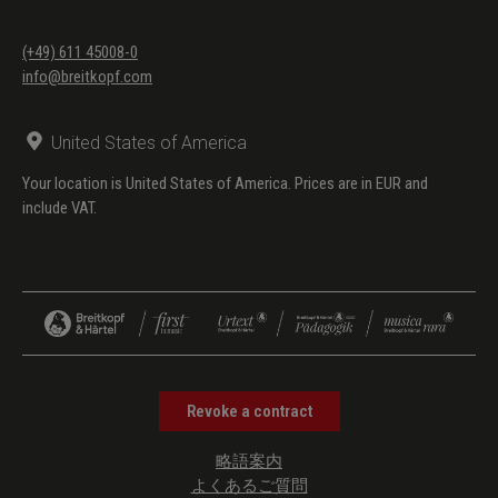
(+49) 611 45008-0
info@breitkopf.com
United States of America
Your location is United States of America. Prices are in EUR and
include VAT.
Revoke a contract
略語案内
よくあるご質問