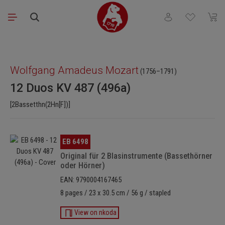
Skip to main content
You have 0 wishli
Shopp
Skip image gallery
Wolfgang Amadeus Mozart
(1756–1791)
12 Duos KV 487 (496a)
[2Bassetthn(2Hn[F])]
Skip image gallery
EB 6498
Original für 2 Blasinstrumente (Bassethörner
oder Hörner)
EAN: 9790004167465
8 pages / 23 x 30.5 cm / 56 g / stapled
View on nkoda