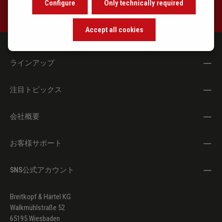
Configure
Only technically required
Accept all cookies
ラインアップ
注目トピックス
会社概要
お客様サポート
SNS公式アカウント
Breitkopf & Härtel KG
Walkmühlstraße 52
65195 Wiesbaden