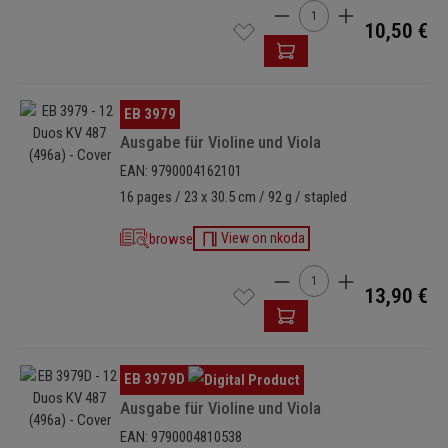
Product Quantity: Enter t
10,50 €
Skip image gallery
EB 3979
Ausgabe für Violine und Viola
EAN: 9790004162101
16 pages / 23 x 30.5 cm / 92 g / stapled
browse
View on nkoda
Product Quantity: Enter t
13,90 €
Skip image gallery
EB 3979D
Ausgabe für Violine und Viola
EAN: 9790004810538