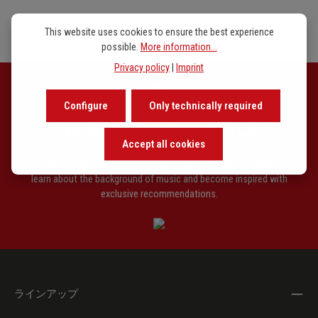
This website uses cookies to ensure the best experience
possible.
More information...
Privacy policy
|
Imprint
Configure
Only technically required
Newsletter signup
Accept all cookies
Our newsletter keeps you on beat. Discover new releases,
learn about the background of music and become inspired with
exclusive recommendations.
ラインアップ