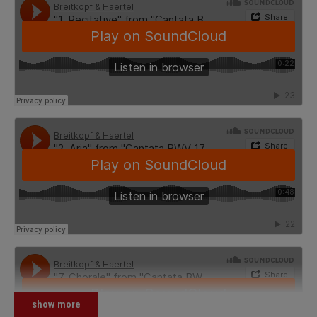
show more