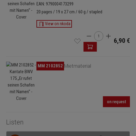
EAN: 9790004173299
20 pages / 19 x 27 cm / 60 g / stapled
View on nkoda
Product Quantity: Enter
6,90 €
Skip image gallery
MM 2102852
Mietmaterial
on request
Listen