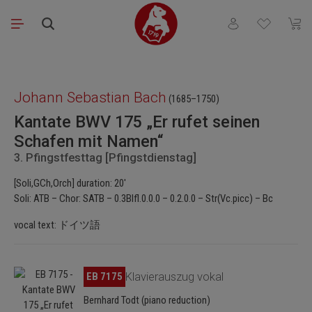
Skip to main content
You have 0 wishli
Shopp
Skip image gallery
Johann Sebastian Bach
(1685–1750)
Kantate BWV 175 „Er rufet seinen
Schafen mit Namen“
3. Pfingstfesttag [Pfingstdienstag]
[Soli,GCh,Orch] duration: 20'
Soli: ATB – Chor: SATB – 0.3Blfl.0.0.0 – 0.2.0.0 – Str(Vc.picc) – Bc
vocal text: ドイツ語
Skip image gallery
EB 7175
Klavierauszug vokal
Bernhard Todt (piano reduction)