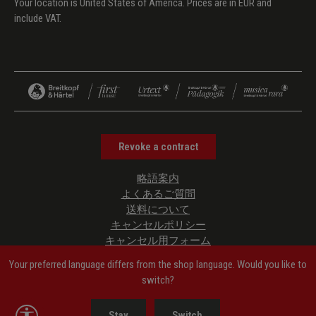
Your location is United States of America. Prices are in EUR and
include VAT.
Revoke a contract
略語案内
よくあるご質問
送料について
キャンセルポリシー
キャンセル用フォーム
プライバシーポリシー
Your preferred language differs from the shop language. Would you like to
ご利用規約
switch?
管理者情報
Accessibility Information
Show toolbar
Stay
Switch