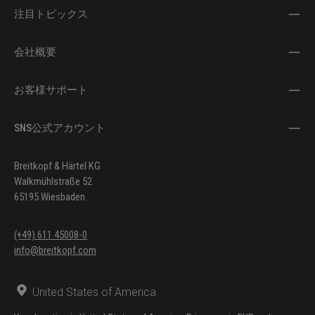
注目トピックス
会社概要
お客様サポート
SNS公式アカウント
Breitkopf & Härtel KG
Walkmühlstraße 52
65195 Wiesbaden
(+49) 611 45008-0
info@breitkopf.com
United States of America