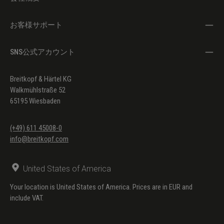
お客様サポート
SNS公式アカウント
Breitkopf & Härtel KG
Walkmühlstraße 52
65195 Wiesbaden
(+49) 611 45008-0
info@breitkopf.com
United States of America
Your location is United States of America. Prices are in EUR and
include VAT.