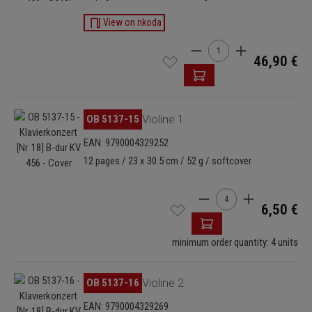
View on nkoda
Product Quantity: Enter t
46,90 €
Skip image gallery
OB 5137-15
Violine 1
EAN: 9790004329252
12 pages / 23 x 30.5 cm / 52 g / softcover
Product Quantity: Enter
6,50 €
minimum order quantity: 4 units
Skip image gallery
OB 5137-16
Violine 2
EAN: 9790004329269