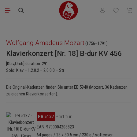
Skip to main content
You have 0 wishli
Shopp
Skip image gallery
Wolfgang Amadeus Mozart
(1756–1791)
Klavierkonzert [Nr. 18] B-dur KV 456
[Klav,Orch] duration: 29'
Solo: Klav – 1.2.0.2 – 2.0.0.0 – Str
Die Original-Kadenzen finden Sie unter EB 5940 (Mozart, 36 Kadenzen
zu eigenen Klavierkonzerten).
Skip image gallery
PB 5137
Partitur
EAN: 9790004208823
64 pages / 23 x 30.5 cm / 230 g / softcover