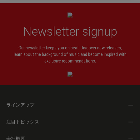
Newsletter signup
Our newsletter keeps you on beat. Discover new releases,
learn about the background of music and become inspired with
exclusive recommendations.
ラインアップ
注目トピックス
会社概要