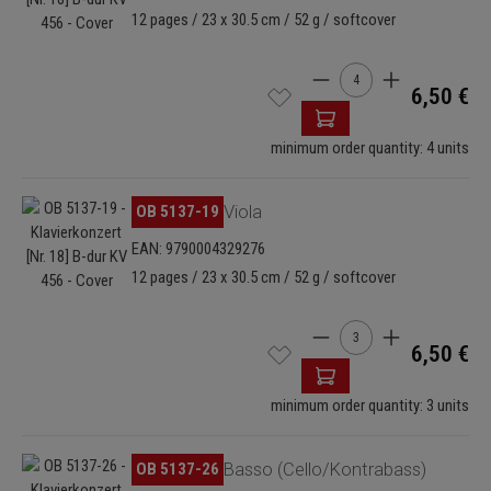
12 pages / 23 x 30.5 cm / 52 g / softcover
Product Quantity: Enter
6,50 €
minimum order quantity: 4 units
Skip image gallery
OB 5137-19
Viola
EAN: 9790004329276
12 pages / 23 x 30.5 cm / 52 g / softcover
Product Quantity: Enter
6,50 €
minimum order quantity: 3 units
Skip image gallery
OB 5137-26
Basso (Cello/Kontrabass)