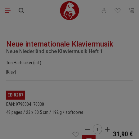
Skip to main content
You have 0 wishli
Shopp
Skip image gallery
Neue internationale Klaviermusik
Neue Niederländische Klaviermusik Heft 1
Ton Hartsuiker (ed.)
[Klav]
EB 8287
EAN: 9790004176030
48 pages / 23 x 30.5 cm / 192 g / softcover
Product Quantity: Enter t
31,90 €