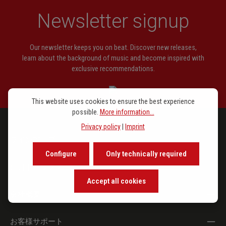
Straesser, Joep
Sonatiqua
Newsletter signup
Keulen, Geert van
Music for Her
Wijdeveld, Wolfgang
Transformationen und Pezzetto
Our newsletter keeps you on beat. Discover new releases,
learn about the background of music and become inspired with
exclusive recommendations.
This website uses cookies to ensure the best experience
possible.
More information...
Privacy policy
|
Imprint
ラインアップ
Configure
Only technically required
注目トピックス
Accept all cookies
会社概要
お客様サポート