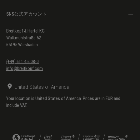
SNS公式アカウント
Breitkopf & Härtel KG
Walkmühlstraße 52
65195 Wiesbaden
(+49) 611 45008-0
info@breitkopf.com
United States of America
Your location is United States of America. Prices are in EUR and
include VAT.