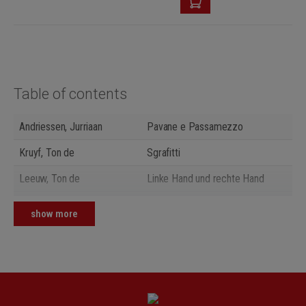
Table of contents
Andriessen, Jurriaan
Pavane e Passamezzo
Kruyf, Ton de
Sgrafitti
Leeuw, Ton de
Linke Hand und rechte Hand
Janssen, Guus
Zum Vorschein - Und wieder weg
show more
Keuris, Tristan
Fingerprints
Loevendie, Theo
2 kurze Stücke
Pijper, Willem
3 Aphorismen