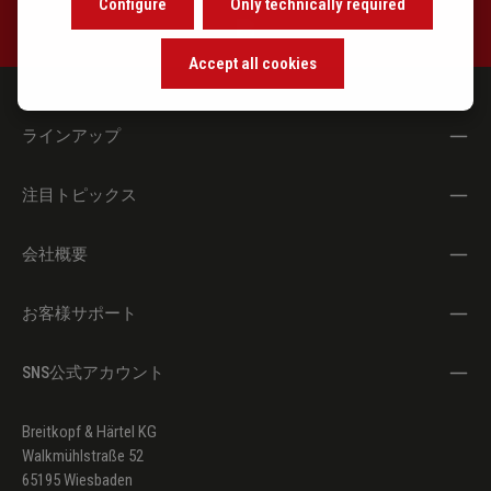
Configure
Only technically required
Accept all cookies
ラインアップ
注目トピックス
会社概要
お客様サポート
SNS公式アカウント
Breitkopf & Härtel KG
Walkmühlstraße 52
65195 Wiesbaden