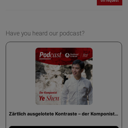
on request
Have you heard our podcast?