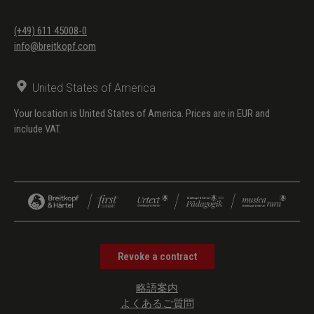
(+49) 611 45008-0
info@breitkopf.com
United States of America
Your location is United States of America. Prices are in EUR and
include VAT.
Revoke a contract
略語案内
よくあるご質問