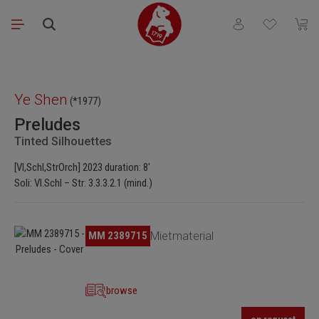
Skip to main content
You have 0 wishli
Shopp
Skip image gallery
Ye Shen
(*1977)
Preludes
Tinted Silhouettes
[Vl,Schl,StrOrch] 2023 duration: 8′
Soli: Vl.Schl – Str: 3.3.3.2.1 (mind.)
Skip image gallery
MM 2389715
Mietmaterial
browse