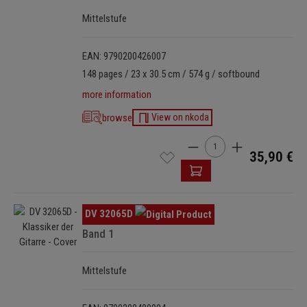
Mittelstufe
EAN: 9790200426007
148 pages / 23 x 30.5 cm / 574 g / softbound
more information
browse
View on nkoda
Product Quantity: Enter t
35,90 €
Skip image gallery
DV 32065D
Band 1
Mittelstufe