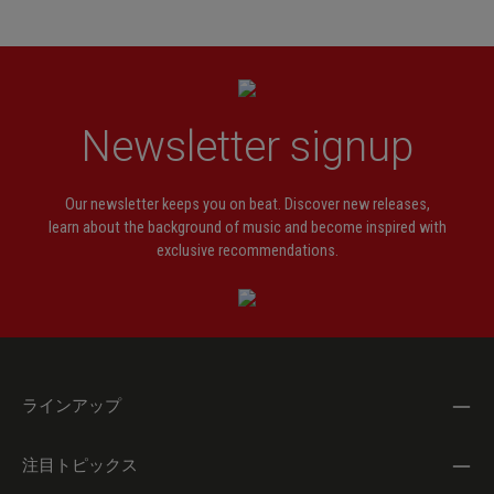
Newsletter signup
Our newsletter keeps you on beat. Discover new releases,
learn about the background of music and become inspired with
exclusive recommendations.
ラインアップ
注目トピックス