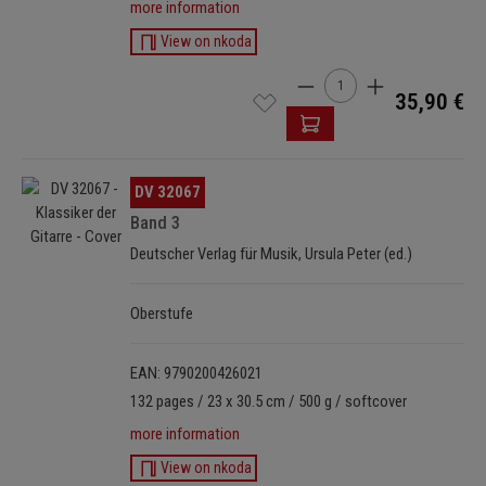
more information
View on nkoda
Product Quantity: Enter t
35,90 €
Skip image gallery
DV 32067
Band 3
Deutscher Verlag für Musik, Ursula Peter (ed.)
Oberstufe
EAN: 9790200426021
132 pages / 23 x 30.5 cm / 500 g / softcover
more information
View on nkoda