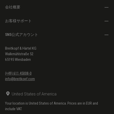
会社概要
お客様サポート
SNS公式アカウント
Breitkopf & Härtel KG
Walkmühlstraße 52
65195 Wiesbaden
(+49) 611 45008-0
info@breitkopf.com
United States of America
Your location is United States of America. Prices are in EUR and
include VAT.