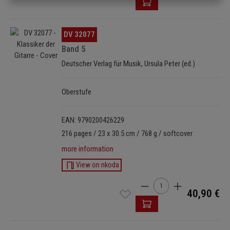
Skip image gallery
DV 32077
Band 5
Deutscher Verlag für Musik, Ursula Peter (ed.)
Oberstufe
EAN: 9790200426229
216 pages / 23 x 30.5 cm / 768 g / softcover
more information
View on nkoda
Product Quantity: Enter t
40,90 €