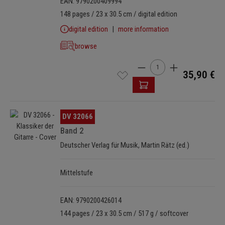
EAN: 9790200409994
148 pages / 23 x 30.5 cm / digital edition
digital edition
more information
browse
Product Quantity: Enter t
35,90 €
Skip image gallery
DV 32066
Band 2
Deutscher Verlag für Musik, Martin Rätz (ed.)
Mittelstufe
EAN: 9790200426014
144 pages / 23 x 30.5 cm / 517 g / softcover