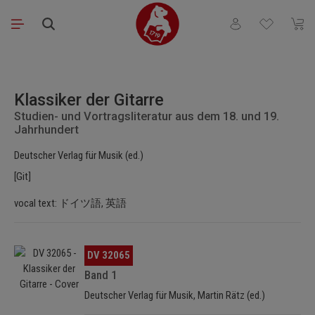
Skip to main content
You have 0 wishli
Shopp
Skip image gallery
Klassiker der Gitarre
Studien- und Vortragsliteratur aus dem 18. und 19.
Jahrhundert
Deutscher Verlag für Musik (ed.)
[Git]
vocal text: ドイツ語, 英語
Skip image gallery
DV 32065
Band 1
Deutscher Verlag für Musik, Martin Rätz (ed.)