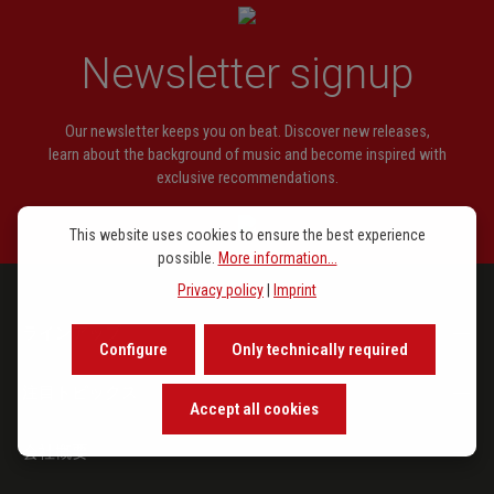
Kellner, J. Chr.
Präludium C-dur
Newsletter signup
Kellner, J. P.
Präludium C-dur
Kellner, J. P.
Wer nur den lieben Gott läßt
Our newsletter keeps you on beat. Discover new releases,
walten
learn about the background of music and become inspired with
exclusive recommendations.
Kittel, J. C.
Fantasia a-moll
Rinck, C. H.
Präludium C-dur
This website uses cookies to ensure the best experience
possible.
More information...
Schneider, J.
Mein Gott, das Herze bring ich dir
Privacy policy
|
Imprint
Schneider, J.
Trio a-moll
ラインアップ
Configure
Only technically required
Schübler, J. G.
Trio D-dur
注目トピックス
Accept all cookies
会社概要