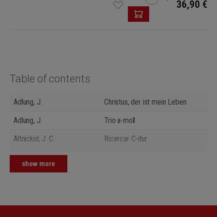
36,90 €
Table of contents
Adlung, J.
Christus, der ist mein Leben
Adlung, J.
Trio a-moll
Altnickol, J. C.
Ricercar C-dur
Anonymus (18. Jh.)
Erbarm dich mein, o Herre Gott
show more
Gerber, H. N.
Concerto II G-dur
Gerber, H. N.
Freu dich sehr, o meine Seele
Kellner, J. Chr.
Jesu, meine Freude