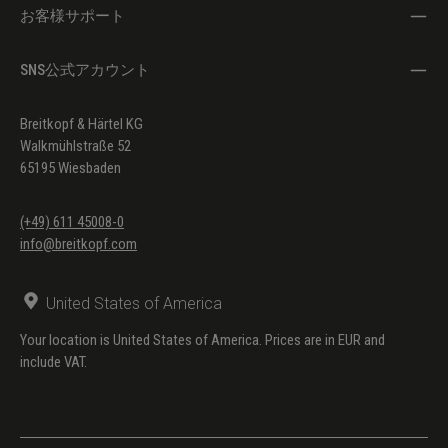
お客様サポート
SNS公式アカウント
Breitkopf & Härtel KG
Walkmühlstraße 52
65195 Wiesbaden
(+49) 611 45008-0
info@breitkopf.com
United States of America
Your location is United States of America. Prices are in EUR and
include VAT.