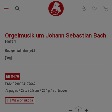
Skip to main content
You have 0 wishli
Shopp
Skip image gallery
Orgelmusik um Johann Sebastian Bach
Heft 1
Rüdiger Wilhelm (ed.)
[Org]
EB 8470
EAN: 9790004177662
72 pages / 23 x 30.5 cm / 264 g / softcover
View on nkoda
Product Quantity: Enter t