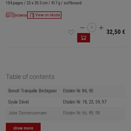
104 pages / 23 x 30.5 cm / 417 g / softbound
browse
View on nkoda
Product Quantity: Enter t
32,50 €
Table of contents
Benoît Tranquille Berbiguier
Etüden Nr. 84, 95
Gyula Dávid
Etüden Nr. 18, 23, 59, 97
Jules Demerssemann
Etüden Nr. 66, 89, 98
Giuseppe Gariboldi
Etüden Nr. 3, 7, 8, 13, 14, 24, 34,
show more