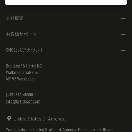
注目トピックス
Doppelzungenstoß
Ernesto Köhler
Etüde Nr. 93: Zick-Zack
会社概要
Ernesto Köhler
Etüde Nr. 96: Hand in Hand
お客様サポート
Ernesto Köhler
Etüde Nr. 100: Finger-Gymnastik
SNS公式アカウント
Ernesto Köhler
Etüden Nr. 2, 6, 10, 25, 30, 31, 41,
42, 43, 44, 50, 55, 57, 58, 65, 68,
69, 71, 72, 74, 75, 79, 82, 83, 85,
Breitkopf & Härtel KG
Walkmühlstraße 52
87
65195 Wiesbaden
(+49) 611 45008-0
info@breitkopf.com
United States of America
Your location is United States of America. Prices are in EUR and