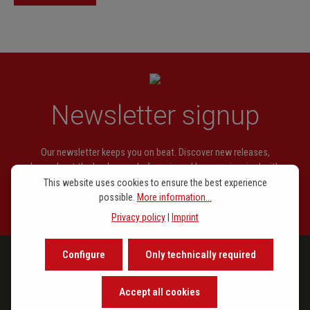
39, 40, 46, 47, 52, 60, 61, 70, 73,
81, 86, 92, 99
Pál Járdányi
Etüden Nr. 12, 54
Ernesto Köhler
Etüde Nr. 83: Mückentanz
Wilhelm Popp
Etüden Nr. 16, 17, 19, 20, 21, 22,
Newsletter signup
26, 27, 28, 29, 32, 33, 37, 38, 45,
51, 56
Our newsletter keeps you on beat. Discover new releases,
Heinrich Soussmann
Etüde Nr. 78
learn about the background of music and become inspired with
exclusive recommendations.
This website uses cookies to ensure the best experience
Endre Szervánszky
Etüden Nr. 35, 36, 63
possible.
More information...
Adolf Terschak
Etüden Nr. 64, 76, 77, 91
Privacy policy
|
Imprint
Oscar Fischer
Etüden Nr. 48, 53, 62, 67, 80, 88,
94
Configure
Only technically required
ラインアップ
Emil Prill
Etüden Nr. 1, 4, 5, 9, 11, 15
Accept all cookies
Ernesto Köhler
Etüde Nr. 90: Der