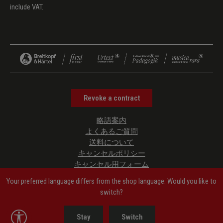
include VAT.
Revoke a contract
略語案内
よくあるご質問
送料について
キャンセルポリシー
キャンセル用フォーム
プライバシーポリシー
Your preferred language differs from the shop language. Would you like to
ご利用規約
switch?
管理者情報
Accessibility Information
Show toolbar
Stay
Switch
クッキーの設定