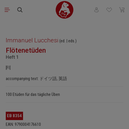
Skip to main content
You have 0 wishli
Shopp
Skip image gallery
Immanuel Lucchesi
(ed. | eds.)
Flötenetüden
Heft 1
[Fl]
accompanying text: ドイツ語, 英語
100 Etüden für das tägliche Üben
EB 8354
EAN: 9790004176610