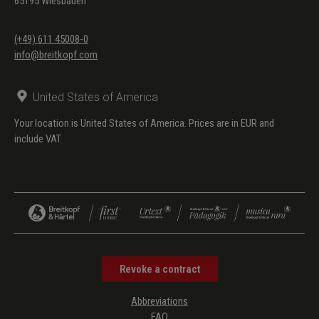
65195 Wiesbaden
(+49) 611 45008-0
info@breitkopf.com
United States of America
Your location is United States of America. Prices are in EUR and
include VAT.
Revoke a contract
Abbreviations
FAQ