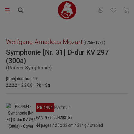
Skip to main content
You have 0 wishli
Shopp
Skip image gallery
Wolfgang Amadeus Mozart
(1756–1791)
Symphonie [Nr. 31] D-dur KV 297
(300a)
(Pariser Symphonie)
[Orch] duration: 19'
2.2.2.2 – 2.2.0.0 – Pk – Str
Skip image gallery
PB 4404
Partitur
EAN: 9790004203187
44 pages / 25 x 32 cm / 214 g / stapled