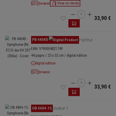
browse
View on nkoda
Product Quantity: Enter t
33,90 €
Skip image gallery
PB 4404D
Partitur
EAN: 9790004821749
44 pages / 25 x 32 cm / digital edition
digital edition
browse
Product Quantity: Enter t
33,90 €
Skip image gallery
OB 4404-15
Violine 1