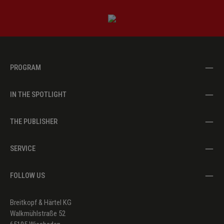
PROGRAM
IN THE SPOTLIGHT
THE PUBLISHER
SERVICE
FOLLOW US
Breitkopf & Härtel KG
Walkmühlstraße 52