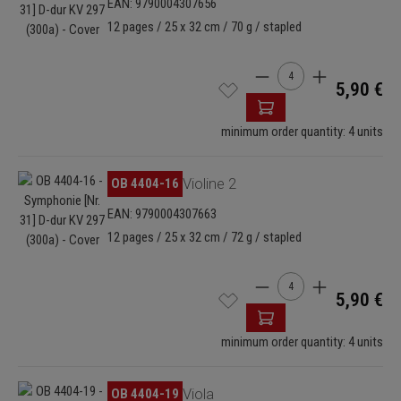
EAN: 9790004307656
12 pages / 25 x 32 cm / 70 g / stapled
Product Quantity: Enter
5,90 €
minimum order quantity: 4 units
Skip image gallery
OB 4404-16
Violine 2
EAN: 9790004307663
12 pages / 25 x 32 cm / 72 g / stapled
Product Quantity: Enter
5,90 €
minimum order quantity: 4 units
Skip image gallery
OB 4404-19
Viola