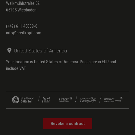
Walkmühlstraße 52
65195 Wiesbaden
(+49) 611 45008-0
info@breitkopf.com
United States of America
Your location is United States of America. Prices are in EUR and
include VAT.
Revoke a contract