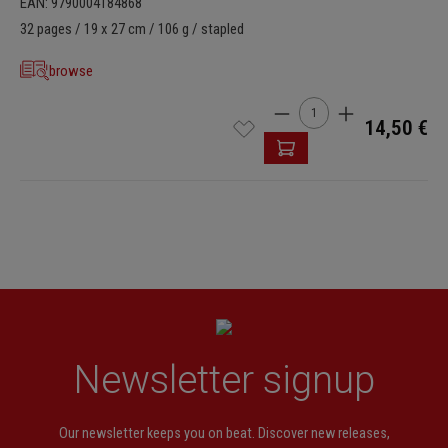
EAN: 9790004184868
32 pages / 19 x 27 cm / 106 g / stapled
browse
Product Quantity: Enter t
14,50 €
Newsletter signup
Our newsletter keeps you on beat. Discover new releases,