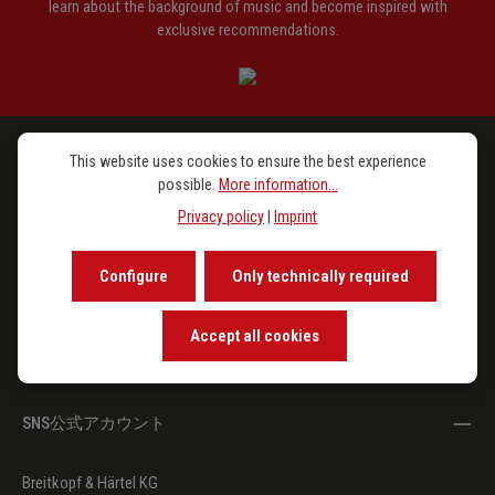
learn about the background of music and become inspired with
exclusive recommendations.
This website uses cookies to ensure the best experience
ラインアップ
possible.
More information...
Privacy policy
|
Imprint
注目トピックス
Configure
Only technically required
会社概要
Accept all cookies
お客様サポート
SNS公式アカウント
Breitkopf & Härtel KG