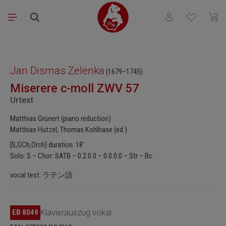
Skip to main content
You have 0 wishli
Shopp
Skip image gallery
Jan Dismas Zelenka
(1679–1745)
Miserere c-moll ZWV 57
Urtext
Matthias Grünert (piano reduction)
Matthias Hutzel, Thomas Kohlhase (ed.)
[S,GCh,Orch] duration: 18'
Solo: S – Chor: SATB – 0.2.0.0 – 0.0.0.0 – Str – Bc
vocal text: ラテン語
EB 8049
Klavierauszug vokal