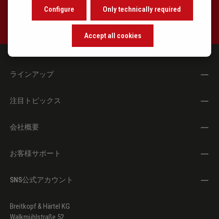
exclusive recommendations.
SSWV 135
Psalmus in die
Configure
Only technically required
Nativitatis Christi
(Gelobet seist du,
Accept all cookies
Jesu Christ)
SSWV 136
Alamande (Soll es
ラインアップ
sein)
SSWV 137
Alamande: Also gehts
注目トピックス
also stehts
SSWV 138
Toccata super In te
会社概要
Domine speravi
お客様サポート
SSWV 127
Fuga Contraria (Takte
(
Anhang/
55 - 113\
Pedaliter-
SNS公式アカウント
Notation))
SSWV 133
Hymnus: Christe qui
(Anhang/Appendix)
Breitkopf & Härtel KG
Lux es & dies
Walkmühlstraße 52