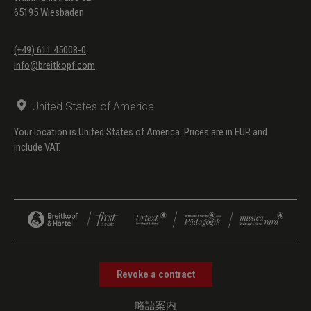
(Pedaliter-Notation)
65195 Wiesbaden
SSWV 111
Niederlandisch
(Anhang/Appendix)
Liedgen. Cantio
(+49) 611 45008-0
info@breitkopf.com
Belgica: Ach du feiner
Reuter (mit
Fingersätzen)
United States of America
Your location is United States of America. Prices are in EUR and
include VAT.
Revoke a contract
略語案内