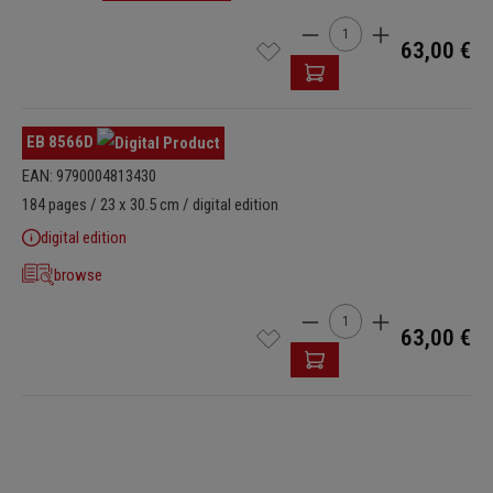
Product Quantity: Enter t
63,00 €
EB 8566D
EAN: 9790004813430
184 pages / 23 x 30.5 cm / digital edition
digital edition
browse
Product Quantity: Enter t
63,00 €