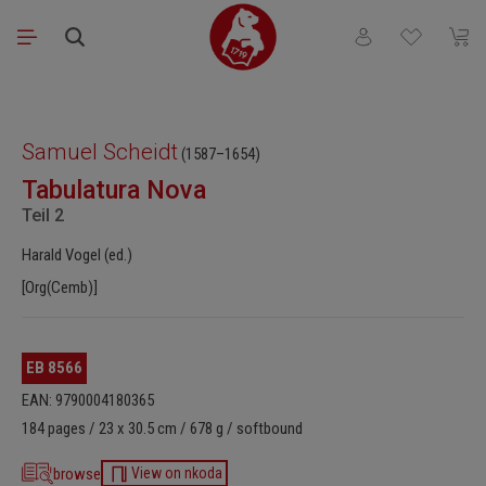
Skip to main content
You have 0 wishli
Shopp
Skip image gallery
Samuel Scheidt
(1587–1654)
Tabulatura Nova
Teil 2
Harald Vogel (ed.)
[Org(Cemb)]
EB 8566
EAN: 9790004180365
184 pages / 23 x 30.5 cm / 678 g / softbound
browse
View on nkoda