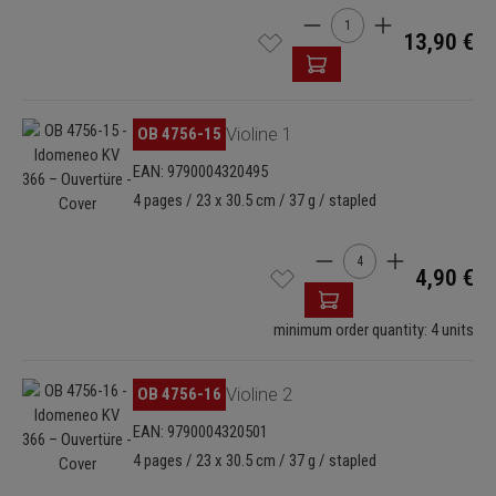
Product Quantity: Enter t
13,90 €
Skip image gallery
OB 4756-15
Violine 1
EAN: 9790004320495
4 pages / 23 x 30.5 cm / 37 g / stapled
Product Quantity: Enter
4,90 €
minimum order quantity: 4 units
Skip image gallery
OB 4756-16
Violine 2
EAN: 9790004320501
4 pages / 23 x 30.5 cm / 37 g / stapled