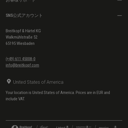
SNS公式アカウント
Breitkopf & Härtel KG
Walkmühlstraße 52
65195 Wiesbaden
(+49) 611 45008-0
info@breitkopf.com
United States of America
Your location is United States of America. Prices are in EUR and
include VAT.