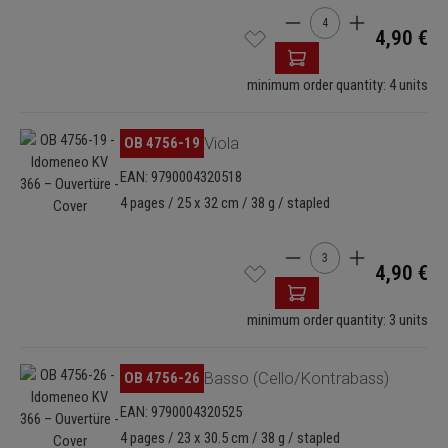
Product Quantity: Enter
4,90 €
minimum order quantity: 4 units
Skip image gallery
OB 4756-19
Viola
EAN: 9790004320518
4 pages / 25 x 32 cm / 38 g / stapled
Product Quantity: Enter
4,90 €
minimum order quantity: 3 units
Skip image gallery
OB 4756-26
Basso (Cello/Kontrabass)
EAN: 9790004320525
4 pages / 23 x 30.5 cm / 38 g / stapled