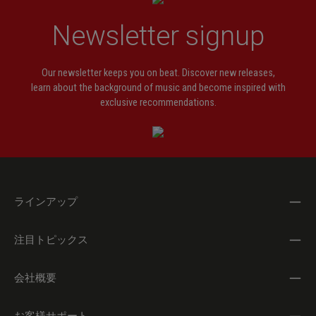
Newsletter signup
Our newsletter keeps you on beat. Discover new releases,
learn about the background of music and become inspired with
exclusive recommendations.
ラインアップ
注目トピックス
会社概要
お客様サポート