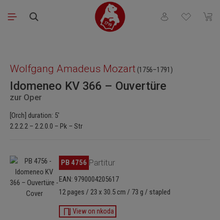
Skip to main content
You have 0 wishli
Shopp
Skip image gallery
Wolfgang Amadeus Mozart
(1756–1791)
Idomeneo KV 366 – Ouvertüre
zur Oper
[Orch] duration: 5'
2.2.2.2 – 2.2.0.0 – Pk – Str
Skip image gallery
PB 4756
Partitur
EAN: 9790004205617
12 pages / 23 x 30.5 cm / 73 g / stapled
View on nkoda